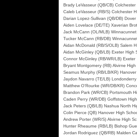
Brady LeVasseur (QB/CB) Colchester H
Caleb LeVasseur (RB/S) Colchester Hi
Darian Lopez-Sullivan (QB/DB) Dover
Aiden Lovelace (DE/TE) Xaverian Bro
Jack McCann (OL/MLB) Winnacunnet 
Tucker McCann (RB/DB) Winnacunnet
Aidan McDonald (RB/S/OLB) Salem H
Aidan McGinley (QB/LB) Exeter High 
Connor McGinley (RB/WR/LB) Exeter 
Bryant Montgomery (RB) Alvirne High
Seamus Murphy (RB/LB/KR) Hanover 
Jaydon Navarro (TE/LB) Londonderry
Matthew O’Rourke (WR/DB/KR) Conco
Brandon Park (WR/CB) Portsmouth Hi
Caden Perry (WR/DB) Goffstown High
Jack Peters (QB/LB) Nashua North Hi
Colin Pierce (QB) Hanover High Scho
Andrew Porter (WR/S) Alvirne High Sc
Hunter Rheaume (RB/LB) Bishop Guer
Jordan Rodriguez (QB/RB) Malden Cat