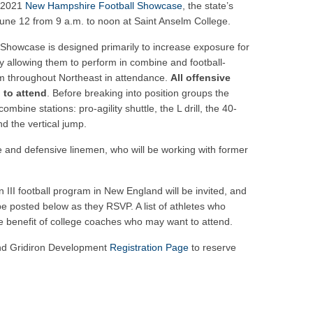
ar No. 1
s 2021
New Hampshire Football Showcase
, the state’s
 June 12 from 9 a.m. to noon at Saint Anselm College.
to watch
hire 12
e Showcase is designed primarily to increase exposure for
y allowing them to perform in combine and football-
er of the Year
rom throughout Northeast in attendance.
All offensive
 to attend
. Before breaking into position groups the
combine stations: pro-agility shuttle, the L drill, the 40-
d the vertical jump.
ive and defensive linemen, who will be working with former
on III football program in New England will be invited, and
ll be posted below as they RSVP. A list of athletes who
the benefit of college coaches who may want to attend.
and Gridiron Development
Registration Page
to reserve