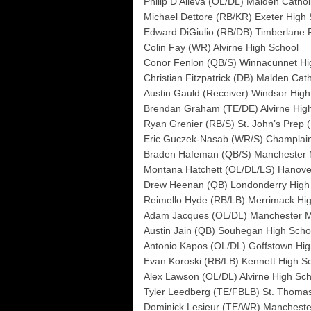
Philip D’Alleva (OL/DL) Malden Cathol
Michael Dettore (RB/KR) Exeter High 
Edward DiGiulio (RB/DB) Timberlane 
Colin Fay (WR) Alvirne High School
Conor Fenlon (QB/S) Winnacunnet Hi
Christian Fitzpatrick (DB) Malden Cath
Austin Gauld (Receiver) Windsor High 
Brendan Graham (TE/DE) Alvirne Hig
Ryan Grenier (RB/S) St. John’s Prep 
Eric Guczek-Nasab (WR/S) Champlain 
Braden Hafeman (QB/S) Manchester 
Montana Hatchett (OL/DL/LS) Hanove
Drew Heenan (QB) Londonderry High
Reimello Hyde (RB/LB) Merrimack Hi
Adam Jacques (OL/DL) Manchester M
Austin Jain (QB) Souhegan High Scho
Antonio Kapos (OL/DL) Goffstown Hig
Evan Koroski (RB/LB) Kennett High S
Alex Lawson (OL/DL) Alvirne High Sch
Tyler Leedberg (TE/FBLB) St. Thoma
Dominick Lesieur (TE/WR) Mancheste