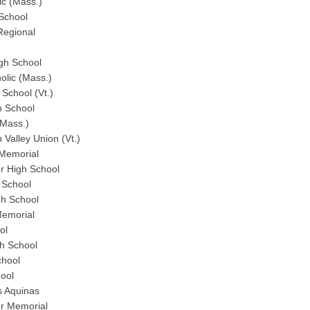
ic (Mass.)
School
Regional
gh School
olic (Mass.)
School (Vt.)
h School
(Mass.)
Valley Union (Vt.)
Memorial
r High School
 School
gh School
emorial
ol
h School
chool
ool
s Aquinas
r Memorial