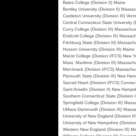
Bates College (Division II) Maine
Bentley University (Division II) Massa
Castleton University (Division III) Ver
Central Connecticut State University (
Curry College (Division III) Massachus
Endicott College (Division III) Massac
Fitchburg State (Division III) Massach
Husson University (Division III) Maine
Marist College (Division I/FCS) New Y
Mass. Maritime (Division III) Massach
Merrimack (Division I/FCS) Massachu
Plymouth State (Division III) New Ham
Sacred Heart (Division I/FCS) Connect
Saint Anselm (Division II) New Hamps
Southern Connecticut State (Division I
Springfield College (Division III) Mas
UMass-Dartmouth (Division III) Massa
University of New England (Division II
University of New Hampshire (Divisi
Western New England (Division III) M