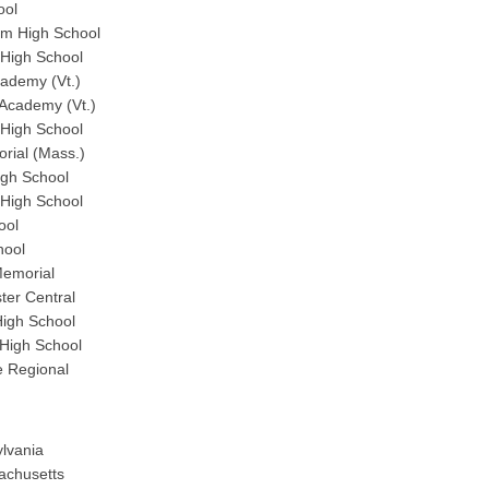
ool
m High School
 High School
cademy (Vt.)
 Academy (Vt.)
High School
rial (Mass.)
gh School
 High School
ool
hool
Memorial
er Central
High School
High School
e Regional
ylvania
sachusetts