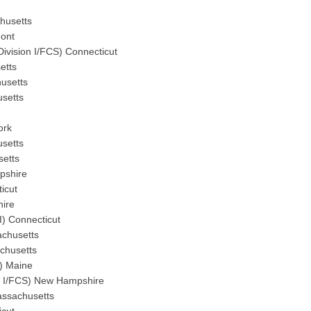
chusetts
mont
Division I/FCS) Connecticut
etts
husetts
usetts
ork
usetts
setts
pshire
icut
hire
I) Connecticut
sachusetts
chusetts
I) Maine
on I/FCS) New Hampshire
assachusetts