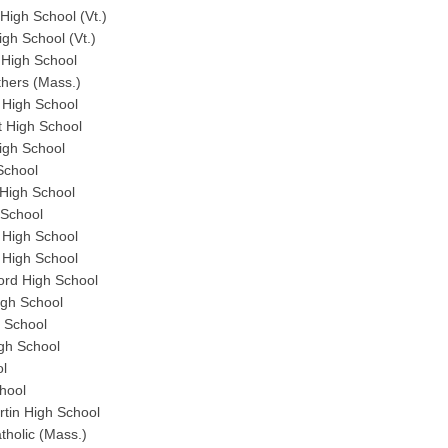
igh School (Vt.)
gh School (Vt.)
 High School
thers (Mass.)
High School
 High School
igh School
School
High School
 School
High School
 High School
rd High School
gh School
 School
gh School
ol
hool
tin High School
holic (Mass.)