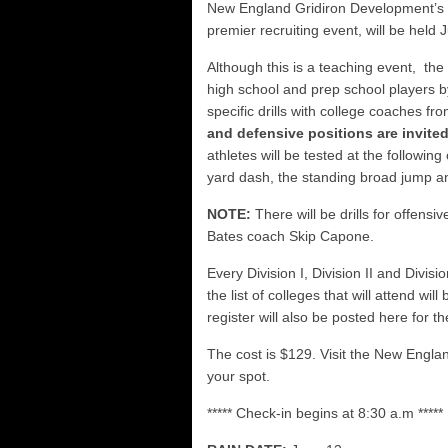
FCS: Montana State cle
New England Gridiron Development’
premier recruiting event, will be held
NHIAA: Five receivers 
Vermont 42, New Hamps
Although this is a teaching event, th
high school and prep school players b
Vote for the NHIAA Play
specific drills with college coaches f
and defensive positions are invited
athletes will be tested at the following 
yard dash, the standing broad jump an
NOTE:
There will be drills for offens
Bates coach Skip Capone.
Every Division I, Division II and Divisi
the list of colleges that will attend wi
register will also be posted here for 
The cost is $129. Visit the New Engl
your spot.
***** Check-in begins at 8:30 a.m *****