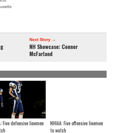
icut
husetts
Next Story →
rg
NH Showcase: Connor
McFarland
: Five defensive linemen
NHIAA: Five offensive linemen
tch
to watch