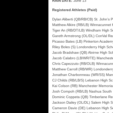
RAIN DATE:
June 13
Registered Athletes (Paid)
Dylan Aliberti (QB/RB/CB) St. John’s 
Matthew Alkire (RB/LB) Winnacunnet 
Tiger An (RB/DT/LB) Windham High S
Gareth Armstrong (OL/DL) ConVal Re
Picasso Bates (LB) Pinkerton Academ
Riley Boles (S) Londonderry High Sch
Jacob Bradshaw (QB) Alvirne High Sc
Jacob Calabro (LB/WR/TE) Manchest
Chris Capezzuto (RB/OLB) Winnacunn
Matthew Carroll (RB/WR) Londonderr
Jonathan Charbonneau (WR/SS) Man
CJ Childs (RB/LB/S) Lebanon High Sc
Kai Colson (RB) Manchester Memoria
Josh Compoh (RB/LB) Nashua South 
Dominic Coppeta (QB) Timberlane Re
Jackson Dailey (OL/DL) Salem High S
Cameron Davio (DE) Lebanon High S