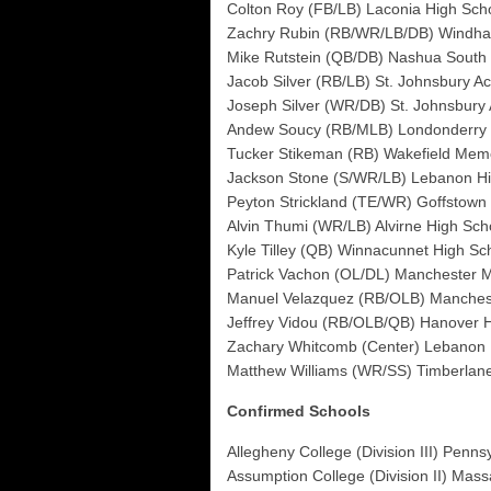
Colton Roy (FB/LB) Laconia High Sch
Zachry Rubin (RB/WR/LB/DB) Windha
Mike Rutstein (QB/DB) Nashua South
Jacob Silver (RB/LB) St. Johnsbury A
Joseph Silver (WR/DB) St. Johnsbury
Andew Soucy (RB/MLB) Londonderry 
Tucker Stikeman (RB) Wakefield Memo
Jackson Stone (S/WR/LB) Lebanon Hi
Peyton Strickland (TE/WR) Goffstown
Alvin Thumi (WR/LB) Alvirne High Sch
Kyle Tilley (QB) Winnacunnet High Sc
Patrick Vachon (OL/DL) Manchester 
Manuel Velazquez (RB/OLB) Manchest
Jeffrey Vidou (RB/OLB/QB) Hanover 
Zachary Whitcomb (Center) Lebanon 
Matthew Williams (WR/SS) Timberlan
Confirmed Schools
Allegheny College (Division III) Penns
Assumption College (Division II) Mas