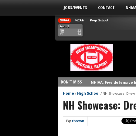
JOBS/EVENTS
CONTACT
NHIA
NHIAA
NCAA
Prep School
Aug. 1
NH
12
VT
42
DON'T MISS
NHIAA: Five defensive 
NHIAA: Five offensive 
Home
High School
/
/
NH Showcase: Drew
NH Showcase: Dr
NHIAA: Five QBs who co
NHIAA: Five quarterbac
Yale picked to win Ivy 
By
rbrown
UNH players earn pres