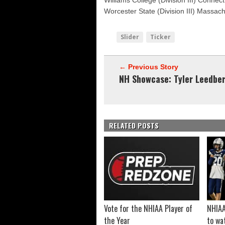
Williams College (Division III) Connect
Worcester State (Division III) Massac
Slider
Ticker
← Previous Story
NH Showcase: Tyler Leedbe
RELATED POSTS
Vote for the NHIAA Player of
NHIAA
the Year
to wa