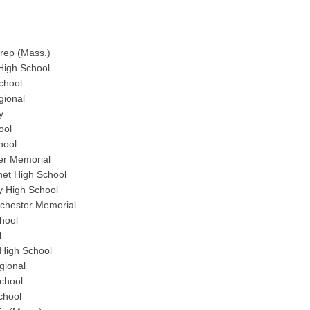
Prep (Mass.)
High School
chool
gional
y
ool
hool
er Memorial
et High School
y High School
chester Memorial
hool
l
High School
gional
chool
chool