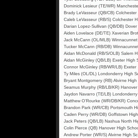
Dominick Lesieur (TE/WR) Mancheste
Brady LeVasseur (QB/CB) Colchester H
Caleb LeVasseur (RB/S) Colchester Hi
Darian Lopez-Sullivan (QB/DB) Dover
Aiden Lovelace (DE/TE) Xaverian Bro
Jack McCann (OL/MLB) Winnacunnet 
Tucker McCann (RB/DB) Winnacunnet
Aidan McDonald (RB/S/OLB) Salem H
Aidan McGinley (QB/LB) Exeter High 
Connor McGinley (RB/WR/LB) Exeter 
Ty Miles (OL/DL) Londonderry High S
Bryant Montgomery (RB) Alvirne High
Seamus Murphy (RB/LB/KR) Hanover 
Jaydon Navarro (TE/LB) Londonderry
Matthew O’Rourke (WR/DB/KR) Conco
Brandon Park (WR/CB) Portsmouth Hi
Caden Perry (WR/DB) Goffstown High
Jack Peters (QB/LB) Nashua North Hi
Colin Pierce (QB) Hanover High Scho
Andrew Porter (WR/S) Alvirne High Sc