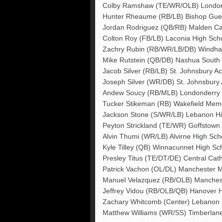
Colby Ramshaw (TE/WR/OLB) London
Hunter Rheaume (RB/LB) Bishop Guer
Jordan Rodriguez (QB/RB) Malden Cat
Colton Roy (FB/LB) Laconia High Sch
Zachry Rubin (RB/WR/LB/DB) Windha
Mike Rutstein (QB/DB) Nashua South
Jacob Silver (RB/LB) St. Johnsbury A
Joseph Silver (WR/DB) St. Johnsbury
Andew Soucy (RB/MLB) Londonderry 
Tucker Stikeman (RB) Wakefield Memo
Jackson Stone (S/WR/LB) Lebanon Hi
Peyton Strickland (TE/WR) Goffstown
Alvin Thumi (WR/LB) Alvirne High Sch
Kyle Tilley (QB) Winnacunnet High Sc
Presley Titus (TE/DT/DE) Central Cath
Patrick Vachon (OL/DL) Manchester 
Manuel Velazquez (RB/OLB) Manchest
Jeffrey Vidou (RB/OLB/QB) Hanover 
Zachary Whitcomb (Center) Lebanon 
Matthew Williams (WR/SS) Timberlan