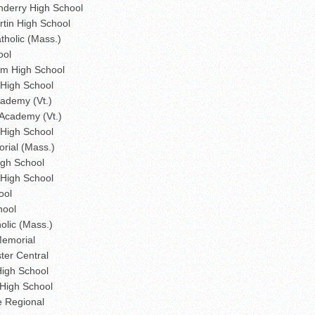
derry High School
tin High School
holic (Mass.)
ool
m High School
 High School
cademy (Vt.)
 Academy (Vt.)
High School
rial (Mass.)
gh School
 High School
ool
hool
olic (Mass.)
Memorial
er Central
High School
High School
e Regional