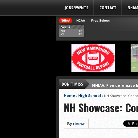
JOBS/EVENTS
CONTACT
NHIA
NHIAA
NCAA
Prep School
Aug. 1
NH
12
VT
42
DON'T MISS
NHIAA: Five defensive 
NHIAA: Five offensive 
Home
High School
/
/
NH Showcase: Conno
NH Showcase: Co
NHIAA: Five QBs who co
NHIAA: Five quarterbac
Yale picked to win Ivy 
By
rbrown
UNH players earn pres