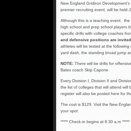
FCS: Montana State cle
New England Gridiron Development’
premier recruiting event, will be held
NHIAA: Five receivers 
Vermont 42, New Hamps
Although this is a teaching event, th
high school and prep school players b
Vote for the NHIAA Play
specific drills with college coaches f
and defensive positions are invited
athletes will be tested at the following 
yard dash, the standing broad jump an
NOTE:
There will be drills for offens
Bates coach Skip Capone.
Every Division I, Division II and Divisi
the list of colleges that will attend wi
register will also be posted here for 
The cost is $129. Visit the New Engl
your spot.
***** Check-in begins at 8:30 a.m *****