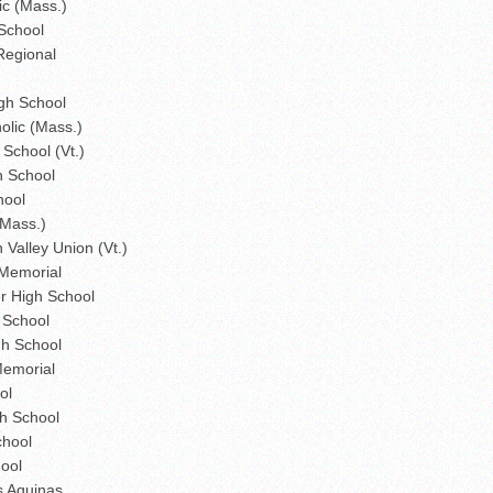
ic (Mass.)
School
Regional
gh School
olic (Mass.)
School (Vt.)
h School
hool
(Mass.)
Valley Union (Vt.)
Memorial
r High School
 School
gh School
emorial
ol
h School
chool
ool
s Aquinas