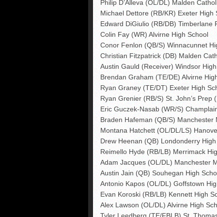
Philip D’Alleva (OL/DL) Malden Cathol
Michael Dettore (RB/KR) Exeter High 
Edward DiGiulio (RB/DB) Timberlane 
Colin Fay (WR) Alvirne High School
Conor Fenlon (QB/S) Winnacunnet Hi
Christian Fitzpatrick (DB) Malden Cath
Austin Gauld (Receiver) Windsor High 
Brendan Graham (TE/DE) Alvirne Hig
Ryan Graney (TE/DT) Exeter High Sc
Ryan Grenier (RB/S) St. John’s Prep 
Eric Guczek-Nasab (WR/S) Champlain 
Braden Hafeman (QB/S) Manchester 
Montana Hatchett (OL/DL/LS) Hanove
Drew Heenan (QB) Londonderry High
Reimello Hyde (RB/LB) Merrimack Hi
Adam Jacques (OL/DL) Manchester M
Austin Jain (QB) Souhegan High Scho
Antonio Kapos (OL/DL) Goffstown Hig
Evan Koroski (RB/LB) Kennett High S
Alex Lawson (OL/DL) Alvirne High Sch
Tyler Leedberg (TE/FBLB) St. Thoma