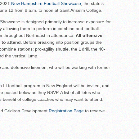
ar No. 1
s 2021
New Hampshire Football Showcase
, the state’s
 June 12 from 9 a.m. to noon at Saint Anselm College.
to watch
hire 12
e Showcase is designed primarily to increase exposure for
y allowing them to perform in combine and football-
er of the Year
rom throughout Northeast in attendance.
All offensive
 to attend
. Before breaking into position groups the
combine stations: pro-agility shuttle, the L drill, the 40-
d the vertical jump.
ive and defensive linemen, who will be working with former
on III football program in New England will be invited, and
ll be posted below as they RSVP. A list of athletes who
the benefit of college coaches who may want to attend.
and Gridiron Development
Registration Page
to reserve