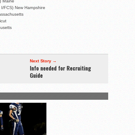
I) Maine
on I/FCS) New Hampshire
assachusetts
icut
husetts
Next Story →
Info needed for Recruiting
Guide