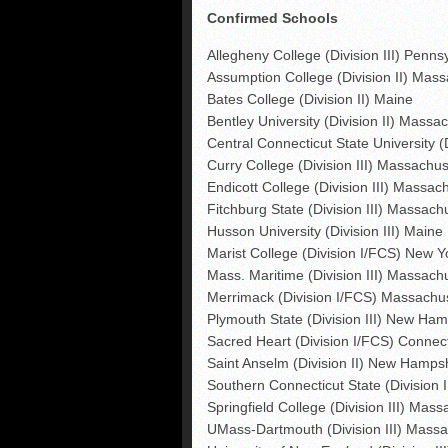
Confirmed Schools
Allegheny College (Division III) Penns
Assumption College (Division II) Mas
Bates College (Division II) Maine
Bentley University (Division II) Massa
Central Connecticut State University (
Curry College (Division III) Massachus
Endicott College (Division III) Massac
Fitchburg State (Division III) Massach
Husson University (Division III) Maine
Marist College (Division I/FCS) New Y
Mass. Maritime (Division III) Massach
Merrimack (Division I/FCS) Massachu
Plymouth State (Division III) New Ham
Sacred Heart (Division I/FCS) Connect
Saint Anselm (Division II) New Hamps
Southern Connecticut State (Division I
Springfield College (Division III) Mas
UMass-Dartmouth (Division III) Massa