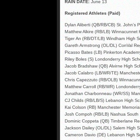
RAIN DATE:
June 13
Registered Athletes (Paid)
Dylan Aliberti (QB/RB/CB) St. John’s 
Matthew Alkire (RB/LB) Winnacunnet 
Tiger An (RB/DT/LB) Windham High S
Gareth Armstrong (OL/DL) ConVal Re
Picasso Bates (LB) Pinkerton Academ
Riley Boles (S) Londonderry High Sch
Jacob Bradshaw (QB) Alvirne High Sc
Jacob Calabro (LB/WR/TE) Manchest
Chris Capezzuto (RB/OLB) Winnacunn
Matthew Carroll (RB/WR) Londonderr
Jonathan Charbonneau (WR/SS) Man
CJ Childs (RB/LB/S) Lebanon High Sc
Kai Colson (RB) Manchester Memoria
Josh Compoh (RB/LB) Nashua South 
Dominic Coppeta (QB) Timberlane Re
Jackson Dailey (OL/DL) Salem High S
Cameron Davio (DE) Lebanon High S