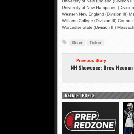
University of New England (Division II
University of New Hampshire (Divisi
Western New England (Division III) M
Williams College (Division III) Connect
Worcester State (Division III) Massac
Slider
Ticker
← Previous Story
NH Showcase: Drew Heenan
RELATED POSTS