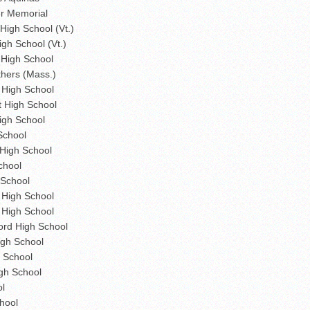
r Memorial
igh School (Vt.)
gh School (Vt.)
 High School
thers (Mass.)
High School
 High School
igh School
School
High School
chool
 School
High School
 High School
rd High School
gh School
 School
gh School
ol
hool