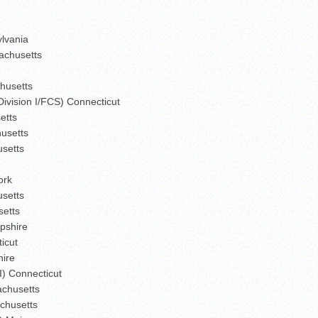
ylvania
sachusetts
chusetts
Division I/FCS) Connecticut
etts
husetts
usetts
ork
usetts
setts
pshire
icut
hire
I) Connecticut
sachusetts
chusetts