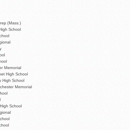
Prep (Mass.)
High School
chool
gional
y
ool
hool
er Memorial
et High School
y High School
chester Memorial
hool
l
High School
gional
chool
chool