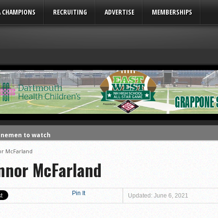
A CHAMPIONS
RECRUITING
ADVERTISE
MEMBERSHIPS
linemen to watch
linemen to watch
r McFarland
nnor McFarland
uld emerge in 2026
ks to watch
League
Pin It
Updated: June 6, 2021
eason honors