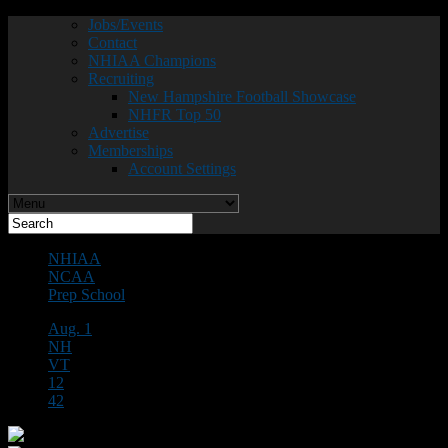
Jobs/Events
Contact
NHIAA Champions
Recruiting
New Hampshire Football Showcase
NHFR Top 50
Advertise
Memberships
Account Settings
NHIAA
NCAA
Prep School
Aug. 1
NH
VT
12
42