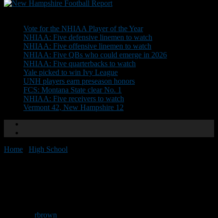
Don't Miss
Vote for the NHIAA Player of the Year
NHIAA: Five defensive linemen to watch
NHIAA: Five offensive linemen to watch
NHIAA: Five QBs who could emerge in 2026
NHIAA: Five quarterbacks to watch
Yale picked to win Ivy League
UNH players earn preseason honors
FCS: Montana State clear No. 1
NHIAA: Five receivers to watch
Vermont 42, New Hampshire 12
Home
/
High School
/
Info needed for Recruiting Guide
Info needed for Recruiting
Guide
By
rbrown