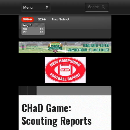
NHIAA
NCAA
Prep School
Aug. 1
NH
12
VT
42
CHaD Game:
Scouting Reports