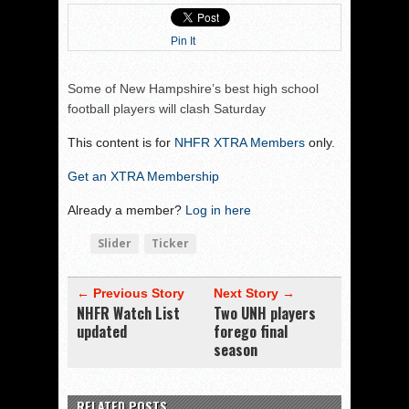
Pin It
Some of New Hampshire’s best high school
football players will clash Saturday
This content is for
NHFR XTRA Members
only.
Get an XTRA Membership
Already a member?
Log in here
Slider
Ticker
← Previous Story
Next Story →
NHFR Watch List
Two UNH players
updated
forego final
season
RELATED POSTS