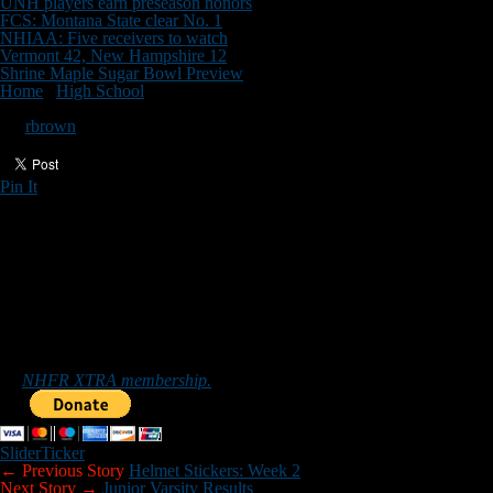
UNH players earn preseason honors
FCS: Montana State clear No. 1
NHIAA: Five receivers to watch
Vermont 42, New Hampshire 12
Shrine Maple Sugar Bowl Preview
Home
/
High School
/
Freshman Scores
Freshman Scores
By
rbrown
Pin It
Updated: September 13, 2021
FRESHMAN SCORES
WEEK 2
Alvirne 14, Windham 14
Salem 26, Bishop Guertin 12
Timberlane 30, Portsmouth 20
*******
Sub-varsity scores can be emailed to nhfootballreport@gmail.com.
Those who would like to help New Hampshire Football Report
promote football in the Granite State can do so by purchasing
an
NHFR XTRA membership.
Slider
Ticker
← Previous Story
Helmet Stickers: Week 2
Next Story →
Junior Varsity Results