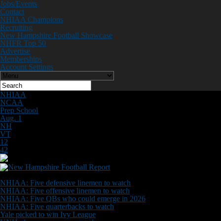
Jobs/Events
Contact
NHIAA Champions
Recruiting
New Hampshire Football Showcase
NHFR Top 50
Advertise
Memberships
Account Settings
NHIAA
NCAA
Prep School
Aug. 1
NH
VT
12
42
Don't Miss
NHIAA: Five defensive linemen to watch
NHIAA: Five offensive linemen to watch
NHIAA: Five QBs who could emerge in 2026
NHIAA: Five quarterbacks to watch
Yale picked to win Ivy League