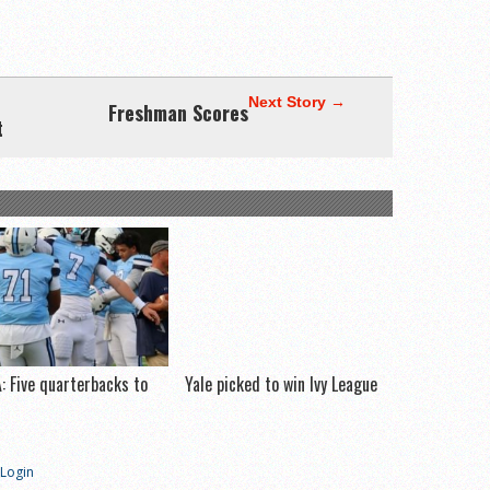
Next Story →
Freshman Scores
t
: Five quarterbacks to
Yale picked to win Ivy League
h
Login