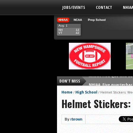
JOBS/EVENTS
CONTACT
NHIA
NHIAA
NCAA
Prep School
Aug. 1
NH
12
VT
42
DON'T MISS
NHIAA: Five quarterbac
Yale picked to win Ivy 
Home
High School
/
/
Helmet Stickers: We
Helmet Stickers:
UNH players earn pres
FCS: Montana State cle
NHIAA: Five receivers 
By
rbrown
Vermont 42, New Hamps