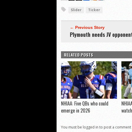
Slider
Ticker
← Previous Story
Plymouth needs JV opponen
RELATED POSTS
NHIAA: Five QBs who could
NHIAA
emerge in 2026
watc
You must be logged in to post a comment