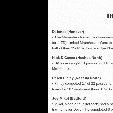
Shrine Maple Sugar Bo
NHFR releases TOP 50
HE
Shrine Camp: Day 4
NHIAA: Five QBs who co
Defense (Hanover)
•
The Marauders forced two turnovers 
for a TD), limited Manchester West to 
half of their 35-14 victory over the Blu
Nick DiGesse (Nashua North)
•
DiGesse caught 10 passes for 116 ya
Merrimack.
Derek Finlay (Nashua North)
•
Finlay competed 17 of 22 passes for
times for 107 yards and three TDs du
Joe Mikol (Bedford)
•
Mikol, a senior quarterback, had a ha
triumph over Dover. He completed 8 o