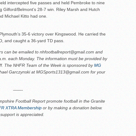
ield intercepted five passes and held Pembroke to nine
g Gilford/Belmont’s 28-7 win. Riley Marsh and Hutch
d Michael Kitto had one.
Plymouth’s 35-6 victory over Kingswood. He carried the
TD, and caught a 36-yard TD pass.
rs can be emailed to nhfootballreport@gmail.com and
 a.m. each Monday. The information must be provided by
ff.
The NHFR Team of the Week is sponsored by
MG
chael Garczynski at MGSports1313@gmail.com for your
——-
pshire Football Report promote football in the Granite
R XTRA Membership
or by making a donation below.
 support is appreciated.