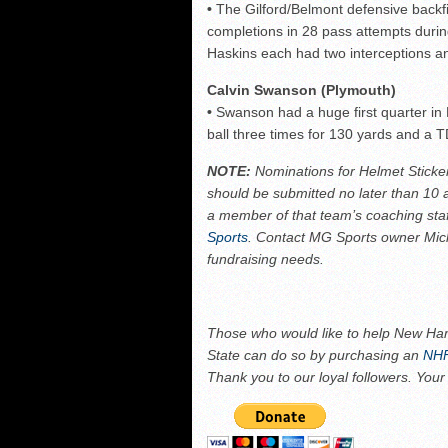
•
The Gilford/Belmont defensive backf
completions in 28 pass attempts durin
Haskins each had two interceptions an
Calvin Swanson (Plymouth)
•
Swanson had a huge first quarter in 
ball three times for 130 yards and a 
NOTE:
Nominations for Helmet Sticke
should be submitted no later than 10
a member of that team’s coaching sta
Sports
. Contact MG Sports owner Mi
fundraising needs.
Those who would like to help New Ham
State can do so by purchasing an
NHF
Thank you to our loyal followers. Your