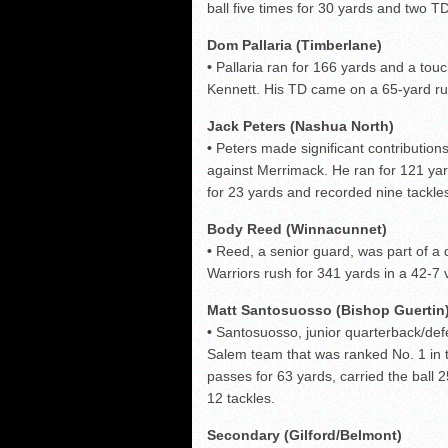
ball five times for 30 yards and two TD
Dom Pallaria (Timberlane)
•
Pallaria ran for 166 yards and a tou
Kennett. His TD came on a 65-yard ru
Jack Peters (Nashua North)
•
Peters made significant contributions
against Merrimack. He ran for 121 ya
for 23 yards and recorded nine tackles
Body Reed (Winnacunnet)
•
Reed, a senior guard, was part of a 
Warriors rush for 341 yards in a 42-7 
Matt Santosuosso (Bishop Guertin
•
Santosuosso, junior quarterback/def
Salem team that was ranked No. 1 in 
passes for 63 yards, carried the bal
12 tackles.
Secondary (Gilford/Belmont)