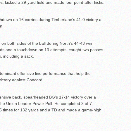
s, kicked a 29-yard field and made four point-after kicks.
chdown on 16 carries during Timberlane’s 41-0 victory at
n.
 on both sides of the ball during North’s 44-43 win
rds and a touchdown on 13 attempts, caught two passes
, including a sack.
dominant offensive line performance that help the
victory against Concord.
)
ensive back, spearheaded BG’s 17-14 victory over a
the Union Leader Power Poll. He completed 3 of 7
l 25 times for 132 yards and a TD and made a game-high