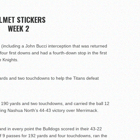
wl Preview
LMET STICKERS
WEEK 2
uld emerge in 2026
(including a John Bucci interception that was returned
four first downs and had a fourth-down stop in the first
e Knights.
rds and two touchdowns to help the Titans defeat
 190 yards and two touchdowns, and carried the ball 12
ring Nashua North’s 44-43 victory over Merrimack.
nd in every point the Bulldogs scored in their 43-22
f 9 passes for 192 yards and four touchdowns, ran the