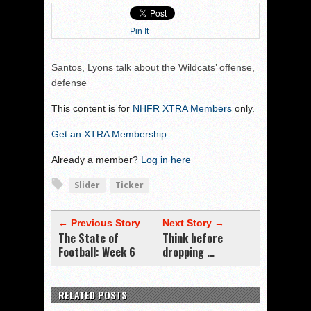
Pin It
Santos, Lyons talk about the Wildcats’ offense,
defense
This content is for
NHFR XTRA Members
only.
Get an XTRA Membership
Already a member?
Log in here
Slider
Ticker
← Previous Story
Next Story →
The State of
Think before
Football: Week 6
dropping …
RELATED POSTS