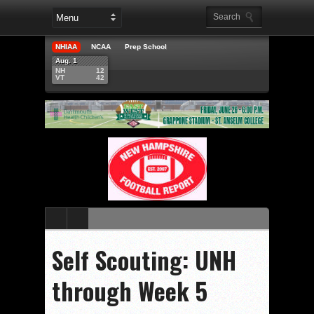
NHIAA
NCAA
Prep School
Aug. 1
NH
12
VT
42
Self Scouting: UNH
through Week 5