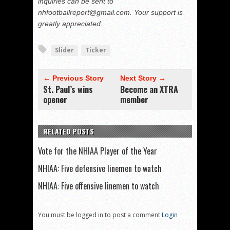
inquiries can be sent to
nhfootballreport@gmail.com. Your support is
greatly appreciated.
Slider
Ticker
← Previous Story
Next Story →
St. Paul’s wins
Become an XTRA
opener
member
RELATED POSTS
Vote for the NHIAA Player of the Year
NHIAA: Five defensive linemen to watch
NHIAA: Five offensive linemen to watch
You must be logged in to post a comment
Login