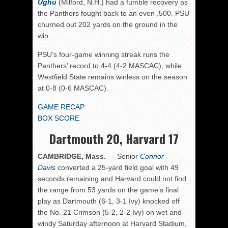
Ughu
(Milford, N.H.) had a fumble recovery as
the Panthers fought back to an even .500. PSU
churned out 202 yards on the ground in the
win.
PSU’s four-game winning streak runs the
Panthers’ record to 4-4 (4-2 MASCAC), while
Westfield State remains winless on the season
at 0-8 (0-6 MASCAC).
GAME RECAP
BOX SCORE
Dartmouth 20, Harvard 17
CAMBRIDGE, Mass.
— Senior
Connor
Davis
converted a 25-yard field goal with 49
seconds remaining and Harvard could not find
the range from 53 yards on the game’s final
play as Dartmouth (6-1, 3-1 Ivy) knocked off
the No. 21 Crimson (5-2, 2-2 Ivy) on wet and
windy Saturday afternoon at Harvard Stadium,