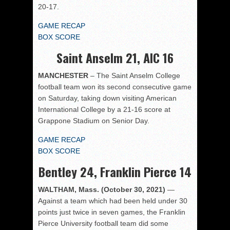
20-17.
GAME RECAP
BOX SCORE
Saint Anselm 21, AIC 16
MANCHESTER
– The Saint Anselm College
football team won its second consecutive game
on Saturday, taking down visiting American
International College by a 21-16 score at
Grappone Stadium on Senior Day.
GAME RECAP
BOX SCORE
Bentley 24, Franklin Pierce 14
WALTHAM, Mass. (October 30, 2021)
—
Against a team which had been held under 30
points just twice in seven games, the Franklin
Pierce University football team did some