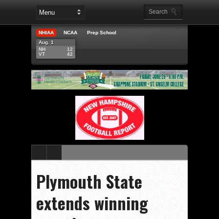
NHIAA
NCAA
Prep School
Aug. 1
NH
12
VT
42
Plymouth State
extends winning