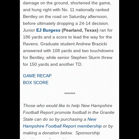
damage on the ground, shortened the game,
and hung right with No. 11 nationally ranked
Bentley on the road on Saturday afternoon,
before ultimately dropping a 24-14 decision.
Junior
EJ Burgess
(Pearland, Texas)
ran for
186 yards and a score to lead the way for the
Ravens. Graduate student Andrew Brazicki
answered with 108 yards and two touchdowns
for Bentley, while senior Stephen Sturm threw
for 150 yards and another TD.
GAME RECAP
BOX SCORE
*******
Those who would like to help New Hampshire
Football Report promote football in the Granite
State can do so by purchasing a
New
Hampshire Football Report membership
or by
making a donation below. Sponsorship