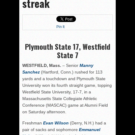
streak
Pin It
Plymouth State 17, Westfield
State 7
WESTFIELD, Mass.
– Senior
Manny
Sanchez
(Hartford, Conn.) rushed for 113
yards and a touchdown and Plymouth State
University won its fourth straight game, topping
Westfield State University, 17-7, in a
Massachusetts State Collegiate Athletic
Conference (MASCAC) game at Alumni Field
on Saturday afternoon.
Freshman
Evan Wilson
(Derry, N.H.) had a
pair of sacks and sophomore
Emmanuel