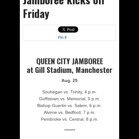
Friday
Pin It
QUEEN CITY JAMBOREE
at Gill Stadium, Manchester
Aug. 25
Souhegan vs. Trinity, 4 p.m.
Goffstown vs. Memorial, 5 p.m.
Bishop Guertin vs. Salem, 6 p.m.
Alvirne vs. Bedford, 7 p.m.
Pembroke vs. Central, 8 p.m.
*******