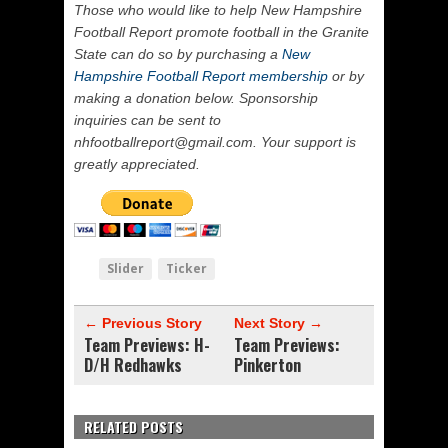
Those who would like to help New Hampshire
Football Report promote football in the Granite
State can do so by purchasing a
New
Hampshire Football Report membership
or by
making a donation below. Sponsorship
inquiries can be sent to
nhfootballreport@gmail.com. Your support is
greatly appreciated.
Slider
Ticker
← Previous Story
Next Story →
Team Previews: H-
Team Previews:
D/H Redhawks
Pinkerton
RELATED POSTS