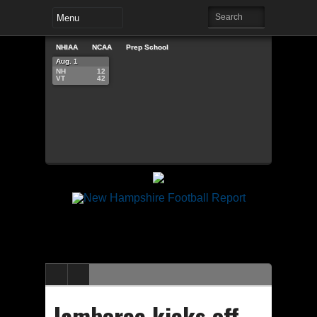
NHIAA
NCAA
Prep School
Aug. 1
NH
12
VT
42
Jamboree kicks off