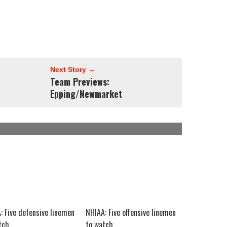
Next Story →
Team Previews:
Epping/Newmarket
: Five defensive linemen
NHIAA: Five offensive linemen
tch
to watch