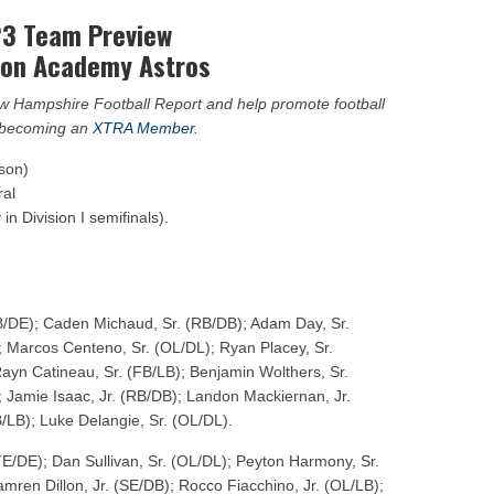
ar No. 1
3 Team Preview
to watch
ton Academy Astros
hire 12
New Hampshire Football Report and help promote football
y becoming an
XTRA Member
.
ason)
ral
in Division I semifinals).
B/DE); Caden Michaud, Sr. (RB/DB); Adam Day, Sr.
; Marcos Centeno, Sr. (OL/DL); Ryan Placey, Sr.
Rayn Catineau, Sr. (FB/LB); Benjamin Wolthers, Sr.
 Jamie Isaac, Jr. (RB/DB); Landon Mackiernan, Jr.
B/LB); Luke Delangie, Sr. (OL/DL).
TE/DE); Dan Sullivan, Sr. (OL/DL); Peyton Harmony, Sr.
mren Dillon, Jr. (SE/DB); Rocco Fiacchino, Jr. (OL/LB);