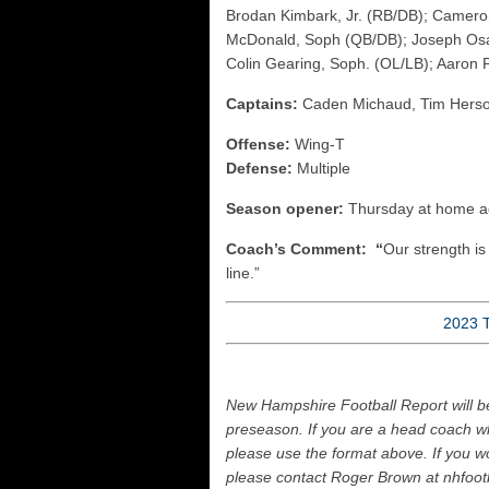
Brodan Kimbark, Jr. (RB/DB); Cameron
McDonald, Soph (QB/DB); Joseph Osa
Colin Gearing, Soph. (OL/LB); Aaron 
Captains:
Caden Michaud, Tim Hers
Offense:
Wing-T
Defense:
Multiple
Season opener:
Thursday at home a
Coach’s Comment: “
Our strength is 
line.”
2023 
New Hampshire Football Report will b
preseason. If you are a head coach wh
please use the format above. If you wo
please contact Roger Brown at nhfoo