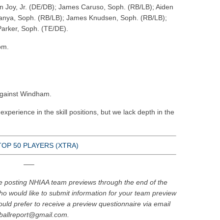
 Joy, Jr. (DE/DB); James Caruso, Soph. (RB/LB); Aiden
nya, Soph. (RB/LB); James Knudsen, Soph. (RB/LB);
Parker, Soph. (TE/DE).
om.
gainst Windham.
experience in the skill positions, but we lack depth in the
TOP 50 PLAYERS (XTRA)
—–
e posting NHIAA team previews through the end of the
o would like to submit information for your team preview
uld prefer to receive a preview questionnaire via email
tballreport@gmail.com.