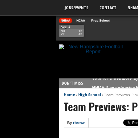
JOBS/EVENTS
CONTACT
NHIA
NHIAA
NCAA
Prep School
Aug. 1
NH
12
VT
42
Vote for the NHIAA Play
DON'T MISS
NHIAA: Five defensive 
NHIAA: Five offensive 
Home
High School
/
/
Team Previews: Pin
Team Previews: P
NHIAA: Five QBs who co
NHIAA: Five quarterbac
Yale picked to win Ivy 
By
rbrown
UNH players earn pres