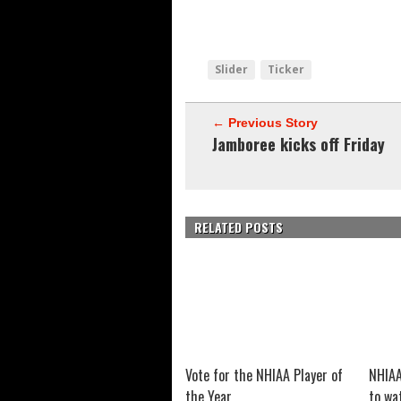
Slider
Ticker
← Previous Story
Jamboree kicks off Friday
RELATED POSTS
Vote for the NHIAA Player of
NHIAA
the Year
to wa