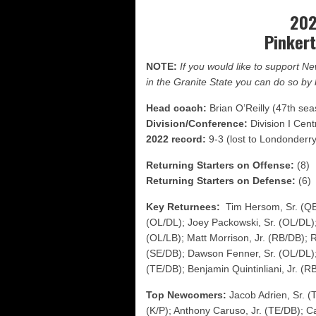
FCS: Montana State cle
202
NHIAA: Five receivers 
Pinker
Vermont 42, New Hamps
NOTE:
If you would like to support 
in the Granite State you can do so b
Head coach:
Brian O’Reilly (47th se
Division/Conference:
Division I Cent
2022 record:
9-3 (lost to Londonderry 
Returning Starters on Offense:
(8)
Returning Starters on Defense:
(6)
Key Returnees:
Tim Hersom, Sr. (Q
(OL/DL); Joey Packowski, Sr. (OL/DL)
(OL/LB); Matt Morrison, Jr. (RB/DB); 
(SE/DB); Dawson Fenner, Sr. (OL/DL);
(TE/DB); Benjamin Quintinliani, Jr. (R
Top Newcomers:
Jacob Adrien, Sr. (
(K/P); Anthony Caruso, Jr. (TE/DB); Ca