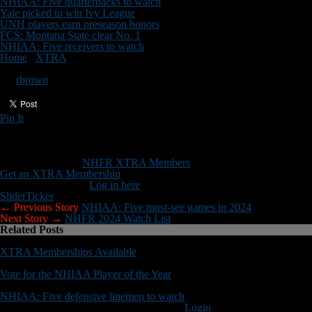
NHIAA: Five quarterbacks to watch
Yale picked to win Ivy League
UNH players earn preseason honors
FCS: Montana State clear No. 1
NHIAA: Five receivers to watch
Home
/
XTRA
/
NHIAA football’s new look
NHIAA football’s new look
By
rbrown
Pin It
Updated: July 15, 2024
Here’s what NHIAA football will look like in 2024 …
This content is for
NHFR XTRA Members
only.
Get an XTRA Membership
Already a member?
Log in here
Slider
Ticker
← Previous Story
NHIAA: Five must-see games in 2024
Next Story →
NHFR 2024 Watch List
Related Posts
XTRA Memberships Available
Vote for the NHIAA Player of the Year
NHIAA: Five defensive linemen to watch
You must be logged in to post a comment
Login