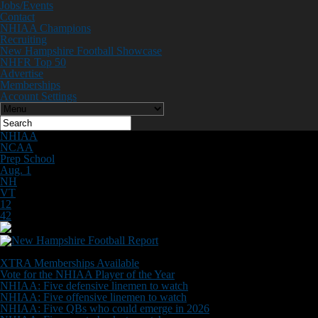
Jobs/Events
Contact
NHIAA Champions
Recruiting
New Hampshire Football Showcase
NHFR Top 50
Advertise
Memberships
Account Settings
NHIAA
NCAA
Prep School
Aug. 1
NH
VT
12
42
Don't Miss
XTRA Memberships Available
Vote for the NHIAA Player of the Year
NHIAA: Five defensive linemen to watch
NHIAA: Five offensive linemen to watch
NHIAA: Five QBs who could emerge in 2026