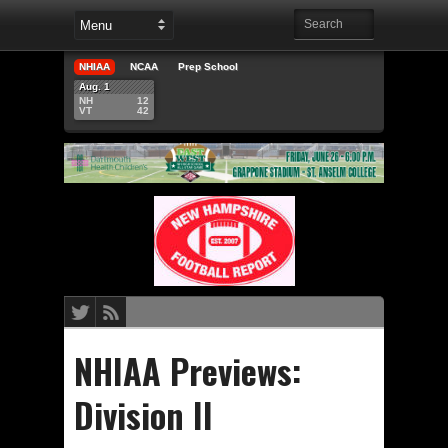
NHIAA
NCAA
Prep School
Aug. 1
NH
12
VT
42
NHIAA Previews:
Division II