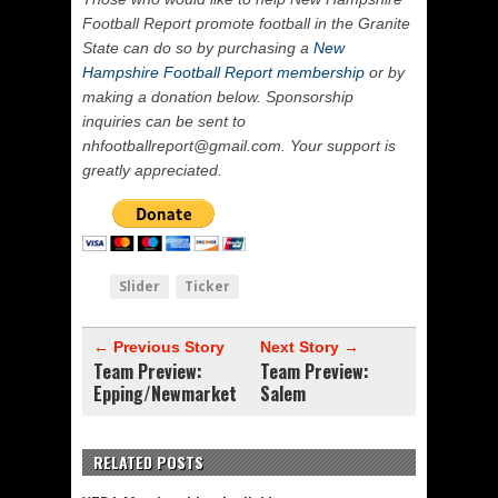
Football Report promote football in the Granite
State can do so by purchasing a
New
Hampshire Football Report membership
or by
making a donation below. Sponsorship
inquiries can be sent to
nhfootballreport@gmail.com. Your support is
greatly appreciated.
Slider
Ticker
← Previous Story
Next Story →
Team Preview:
Team Preview:
Epping/Newmarket
Salem
RELATED POSTS