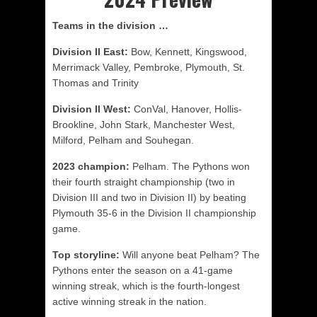
Teams in the division …
Division II East:
Bow, Kennett, Kingswood,
Merrimack Valley, Pembroke, Plymouth, St.
Thomas and Trinity
Division II West:
ConVal, Hanover, Hollis-
Brookline, John Stark, Manchester West,
Milford, Pelham and Souhegan.
2023 champion:
Pelham. The Pythons won
their fourth straight championship (two in
Division III and two in Division II) by beating
Plymouth 35-6 in the Division II championship
game.
Top storyline:
Will anyone beat Pelham? The
Pythons enter the season on a 41-game
winning streak, which is the fourth-longest
active winning streak in the nation.