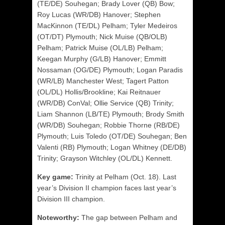
(TE/DE) Souhegan; Brady Lover (QB) Bow;
Roy Lucas (WR/DB) Hanover; Stephen
MacKinnon (TE/DL) Pelham; Tyler Medeiros
(OT/DT) Plymouth; Nick Muise (QB/OLB)
Pelham; Patrick Muise (OL/LB) Pelham;
Keegan Murphy (G/LB) Hanover; Emmitt
Nossaman (OG/DE) Plymouth; Logan Paradis
(WR/LB) Manchester West; Tagert Patton
(OL/DL) Hollis/Brookline;
Kai Reitnauer
(WR/DB) ConVal;
Ollie Service (QB) Trinity;
Liam Shannon (LB/TE) Plymouth; Brody Smith
(WR/DB) Souhegan; Robbie Thorne (RB/DE)
Plymouth; Luis Toledo (OT/DE) Souhegan; Ben
Valenti (RB) Plymouth; Logan Whitney (DE/DB)
Trinity; Grayson Witchley (OL/DL) Kennett.
Key game:
Trinity at Pelham (Oct. 18). Last
year’s Division II champion faces last year’s
Division III champion.
Noteworthy:
The gap between Pelham and