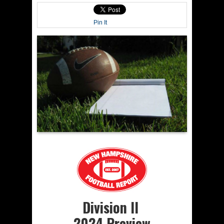
Pin It
Division II
2024 Preview