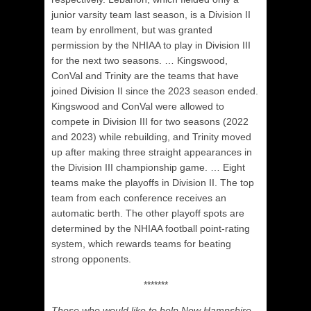
junior varsity team last season, is a Division II
team by enrollment, but was granted
permission by the NHIAA to play in Division III
for the next two seasons. …
Kingswood,
ConVal and Trinity are the teams that have
joined Division II since the 2023 season ended.
Kingswood and ConVal were allowed to
compete in Division III for two seasons (2022
and 2023) while rebuilding, and Trinity moved
up after making three straight appearances in
the Division III championship game. … Eight
teams make the playoffs in Division II.
The top
team from each conference receives an
automatic berth. The other playoff spots are
determined by the NHIAA football point-rating
system, which rewards teams for beating
strong opponents.
*******
Those who would like to help New Hampshire