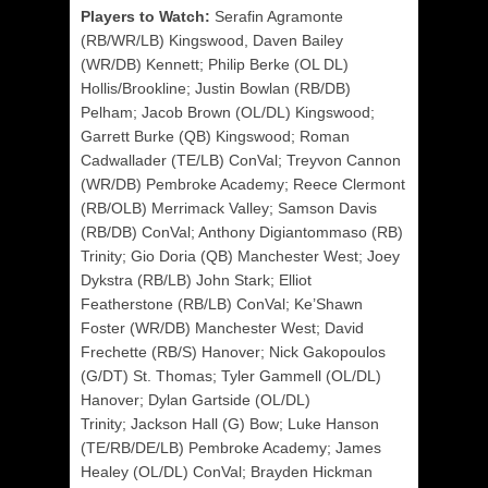
Players to Watch:
Serafin Agramonte
(RB/WR/LB) Kingswood
,
Daven Bailey
(WR/DB) Kennett; Philip Berke (OL DL)
Hollis/Brookline;
Justin Bowlan (RB/DB)
Pelham; Jacob Brown (OL/DL) Kingswood;
Garrett Burke (QB) Kingswood; Roman
Cadwallader (TE/LB) ConVal;
Treyvon Cannon
(WR/DB) Pembroke Academy; Reece Clermont
(RB/OLB) Merrimack Valley; Samson Davis
(RB/DB) ConVal; Anthony Digiantommaso (RB)
Trinity; Gio Doria (QB) Manchester West; Joey
Dykstra (RB/LB) John Stark; Elliot
Featherstone (RB/LB) ConVal;
Ke’Shawn
Foster (WR/DB) Manchester West; David
Frechette (RB/S) Hanover; Nick Gakopoulos
(G/DT) St. Thomas; Tyler Gammell (OL/DL)
Hanover; Dylan Gartside (OL/DL)
Trinity;
Jackson Hall (G) Bow; Luke Hanson
(TE/RB/DE/LB) Pembroke Academy; James
Healey (OL/DL) ConVal; Brayden Hickman