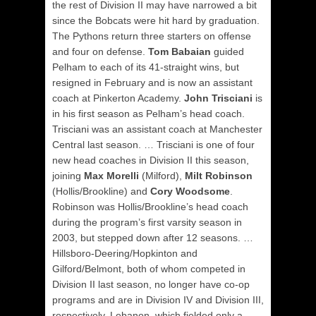
the rest of Division II may have narrowed a bit
since the Bobcats were hit hard by graduation.
The Pythons return three starters on offense
and four on defense.
Tom Babaian
guided
Pelham to each of its 41-straight wins, but
resigned in February and is now an assistant
coach at Pinkerton Academy.
John Trisciani
is
in his first season as Pelham’s head coach.
Trisciani was an assistant coach at Manchester
Central last season. … Trisciani is one of four
new head coaches in Division II this season,
joining
Max Morelli
(Milford),
Milt Robinson
(Hollis/Brookline) and
Cory Woodsome
.
Robinson was Hollis/Brookline’s head coach
during the program’s first varsity season in
2003, but stepped down after 12 seasons.
…
Hillsboro-Deering/Hopkinton and
Gilford/Belmont, both of whom competed in
Division II last season, no longer have co-op
programs and are in Division IV and Division III,
respectively. Lebanon, which fielded only a