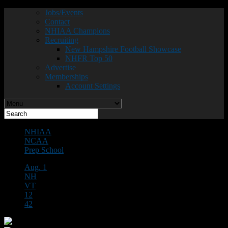
Jobs/Events
Contact
NHIAA Champions
Recruiting
New Hampshire Football Showcase
NHFR Top 50
Advertise
Memberships
Account Settings
NHIAA
NCAA
Prep School
Aug. 1
NH
VT
12
42