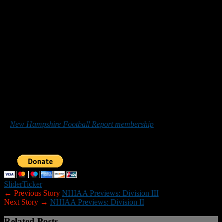
Key Returnees:
Aidan Maclean Junior RB/MLB, Hunter Raymond
OL/DL, Nate Gallant FB/DE, Zach Buzard, Jeff Edwards OL/DL
Newcomers:
Anthony Semprini Freshman QB/C, Jack Richards
Freshman RB/LB.
Season opener:
Sept. 13 at Somersworth
Team/School Twitter Account:
@ENBDFB
Coach’s Comment:
“We are a young team with only four seniors
and four returning starters and 15 freshmen. With 37 players on the
roster, we will look to improve day to day and week to week.”
*******
Those who would like to help New Hampshire Football Report
promote football in the Granite State can do so by purchasing
a
New Hampshire Football Report membership
or by making a
donation below. Sponsorship inquiries can be sent to
nhfootballreport@gmail.com. Your support is greatly appreciated.
Slider
Ticker
← Previous Story
NHIAA Previews: Division III
Next Story →
NHIAA Previews: Division II
Related Posts