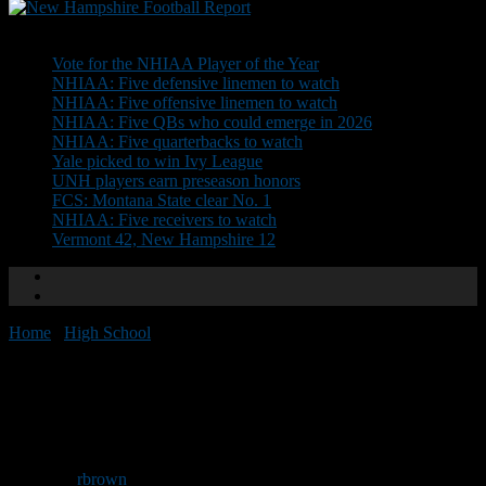
Don't Miss
Vote for the NHIAA Player of the Year
NHIAA: Five defensive linemen to watch
NHIAA: Five offensive linemen to watch
NHIAA: Five QBs who could emerge in 2026
NHIAA: Five quarterbacks to watch
Yale picked to win Ivy League
UNH players earn preseason honors
FCS: Montana State clear No. 1
NHIAA: Five receivers to watch
Vermont 42, New Hampshire 12
Home
/
High School
/
Team Preview: Epping/Newmarket
Team Preview:
Epping/Newmarket
By
rbrown