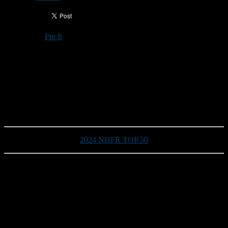
Pin It
Updated: September 4, 2024
2024 TEAM PREVIEW
Epping/Newmarket Blue Devils
2024 NHFR TOP 50
Head coach:
Ron Ross (third season)
Division/Conference:
Division III
2023 record:
2-7
Returning Starters on Offense:
3
Returning Starters on Defense:
4