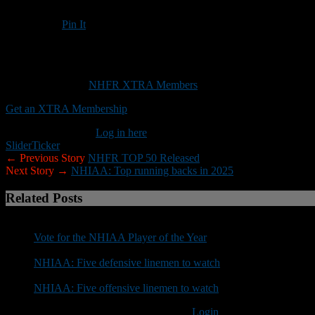
Pin It
Updated: August 11, 2025
Here are 10 of the top returning high school quarterbacks in 2025
This content is for
NHFR XTRA Members
only.
Get an XTRA Membership
Already a member?
Log in here
Slider
Ticker
← Previous Story
NHFR TOP 50 Released
Next Story →
NHIAA: Top running backs in 2025
Related Posts
Vote for the NHIAA Player of the Year
NHIAA: Five defensive linemen to watch
NHIAA: Five offensive linemen to watch
You must be logged in to post a comment
Login