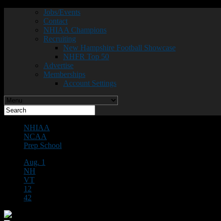
Jobs/Events
Contact
NHIAA Champions
Recruiting
New Hampshire Football Showcase
NHFR Top 50
Advertise
Memberships
Account Settings
NHIAA
NCAA
Prep School
Aug. 1
NH
VT
12
42