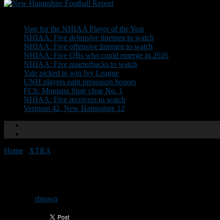
Don't Miss
Vote for the NHIAA Player of the Year
NHIAA: Five defensive linemen to watch
NHIAA: Five offensive linemen to watch
NHIAA: Five QBs who could emerge in 2026
NHIAA: Five quarterbacks to watch
Yale picked to win Ivy League
UNH players earn preseason honors
FCS: Montana State clear No. 1
NHIAA: Five receivers to watch
Vermont 42, New Hampshire 12
Home
/
XTRA
/
Top returning NHIAA QBs in 2025
Top returning NHIAA QBs in 2
By
rbrown