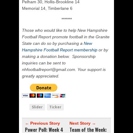
Pelham 30, Hollis-Brookline 14
Memorial 14, Timberlane 6
*******
Those who would like to help New Hampshire
Football Report promote football in the Granite
State can do so by purchasing a
New
Hampshire Football Report membership
or by
making a donation below. Sponsorship
inquiries can be sent to
nhfootballreport@gmail.com. Your support is
greatly appreciated.
Slider
Ticker
← Previous Story
Next Story →
Power Poll: Week 4
Team of the Week: