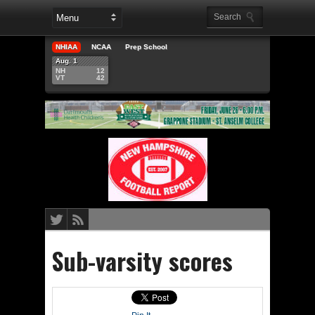
NHIAA
NCAA
Prep School
Aug. 1
NH
12
VT
42
Sub-varsity scores