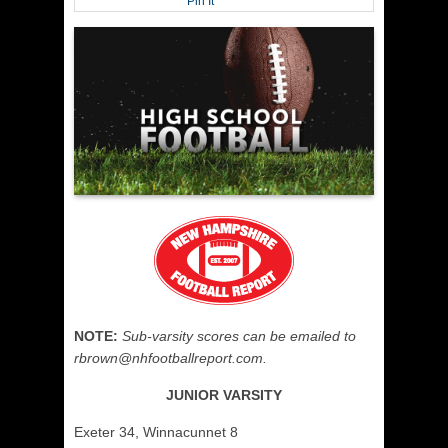
Pin It
NOTE:
Sub-varsity scores can be emailed to
rbrown@nhfootballreport.com.
JUNIOR VARSITY
Exeter 34, Winnacunnet 8