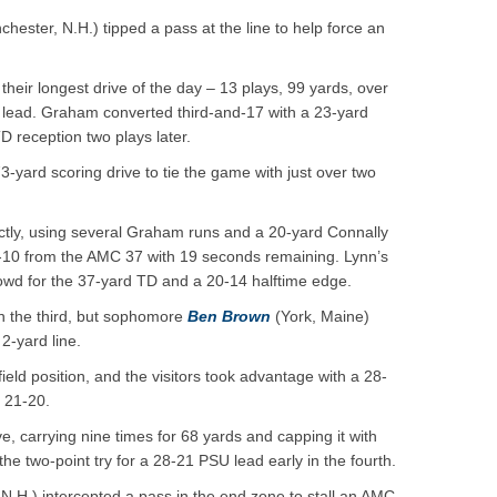
hester, N.H.) tipped a pass at the line to help force an
heir longest drive of the day – 13 plays, 99 yards, over
7 lead. Graham converted third-and-17 with a 23-yard
D reception two plays later.
-yard scoring drive to tie the game with just over two
tly, using several Graham runs and a 20-yard Connally
d-10 from the AMC 37 with 19 seconds remaining. Lynn’s
rowd for the 37-yard TD and a 20-14 halftime edge.
n the third, but sophomore
Ben Brown
(York, Maine)
2-yard line.
eld position, and the visitors took advantage with a 28-
 21-20.
, carrying nine times for 68 yards and capping it with
he two-point try for a 28-21 PSU lead early in the fourth.
N.H.) intercepted a pass in the end zone to stall an AMC