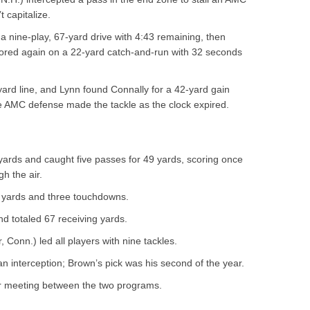
t capitalize.
 a nine-play, 67-yard drive with 4:43 remaining, then
cored again on a 22-yard catch-and-run with 32 seconds
ard line, and Lynn found Connally for a 42-yard gain
he AMC defense made the tackle as the clock expired.
ards and caught five passes for 49 yards, scoring once
h the air.
3 yards and three touchdowns.
d totaled 67 receiving yards.
, Conn.) led all players with nine tackles.
n interception; Brown’s pick was his second of the year.
er meeting between the two programs.