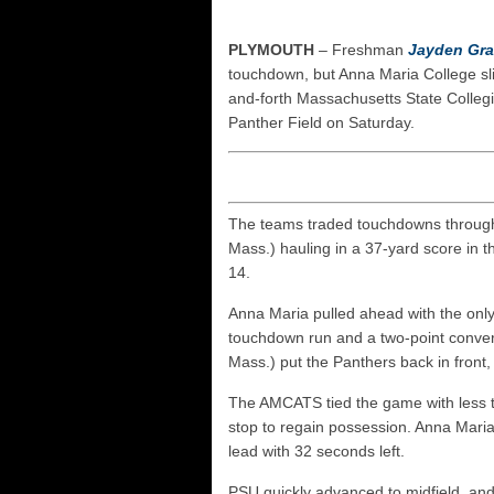
UNH players earn pres
FCS: Montana State cle
PLYMOUTH
– Freshman
Jayden Gr
NHIAA: Five receivers 
touchdown, but Anna Maria College sli
and-forth Massachusetts State Colleg
Vermont 42, New Hamps
Panther Field on Saturday.
The teams traded touchdowns throughou
Mass.) hauling in a 37-yard score in t
14.
Anna Maria pulled ahead with the only
touchdown run and a two-point conve
Mass.) put the Panthers back in front, 
The AMCATS tied the game with less th
stop to regain possession. Anna Maria
lead with 32 seconds left.
PSU quickly advanced to midfield, a