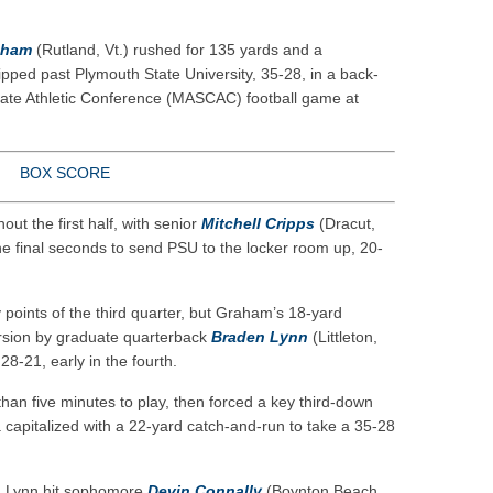
eason honors
ar No. 1
aham
(Rutland, Vt.) rushed for 135 yards and a
to watch
pped past Plymouth State University, 35-28, in a back-
iate Athletic Conference (MASCAC) football game at
hire 12
BOX SCORE
t the first half, with senior
Mitchell Cripps
(Dracut,
he final seconds to send PSU to the locker room up, 20-
 points of the third quarter, but Graham’s 18-yard
rsion by graduate quarterback
Braden Lynn
(Littleton,
28-21, early in the fourth.
an five minutes to play, then forced a key third-down
 capitalized with a 22-yard catch-and-run to take a 35-28
nd Lynn hit sophomore
Devin Connally
(Boynton Beach,