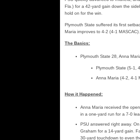
Fla.) for a 42-yard gain down the side
hold on for the win.
Plymouth State suffered its first setb
Maria improves to 4-2 (4-1 MASCAC).
The Basics:
Plymouth State 28, Anna Mari
Plymouth State (5-1,
Anna Maria (4-2, 4-
How it Happened:
Anna Maria received the open
in a one-yard run for a 7-0 lea
PSU answered right away. On t
Graham for a 14-yard gain. Fa
30-yard touchdown to even th