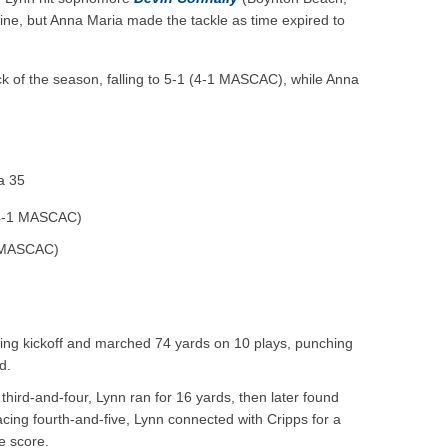
line, but Anna Maria made the tackle as time expired to
ack of the season, falling to 5-1 (4-1 MASCAC), while Anna
a 35
 4-1 MASCAC)
1 MASCAC)
ing kickoff and marched 74 yards on 10 plays, punching
d.
hird-and-four, Lynn ran for 16 yards, then later found
cing fourth-and-five, Lynn connected with Cripps for a
e score.