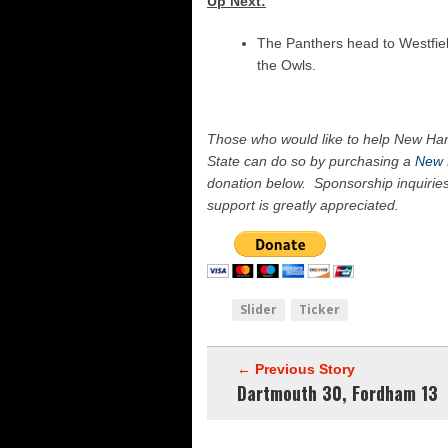
Up Next:
The Panthers head to Westfield
the Owls.
Those who would like to help New Ham
State can do so by purchasing a
New 
donation below. Sponsorship inquirie
support is greatly appreciated.
Slider
Ticker
← Previous Story
Dartmouth 30, Fordham 13