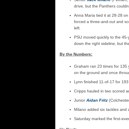
drive, but the Panthers couldn’
Anna Maria tied it at 28-28 on
forced a three-and-out and s
left.
PSU moved quickly to the 45-y
down the right sideline, but t
By the Numbers:
Graham ran 23 times for 135 y
on the ground and once throug
Lynn finished 11-of-17 for 19
Cripps hauled in two scored an
Junior
Aidan Fritz
(Colchester
Milano added six tackles and a
Saturday marked the first-ev