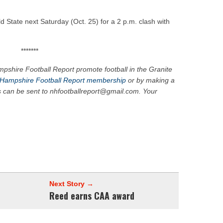
 State next Saturday (Oct. 25) for a 2 p.m. clash with
*******
pshire Football Report promote football in the Granite
Hampshire Football Report membership
or by making a
s can be sent to nhfootballreport@gmail.com. Your
Next Story →
Reed earns CAA award