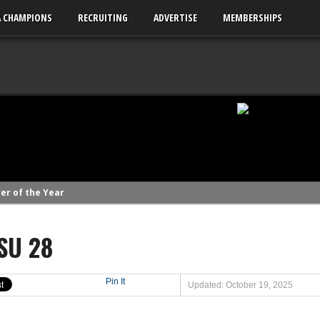
A CHAMPIONS
RECRUITING
ADVERTISE
MEMBERSHIPS
er of the Year
linemen to watch
SU 28
linemen to watch
uld emerge in 2026
ks to watch
Pin It
Updated: October 19, 2025
League