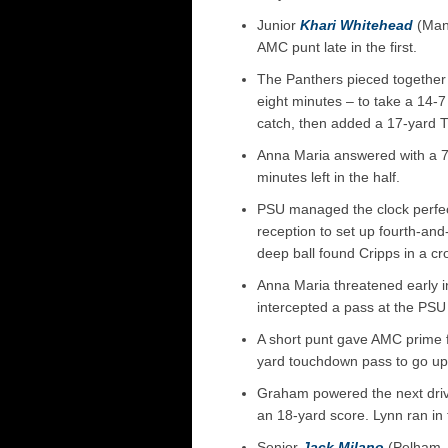
Junior
Khari Whitehead
(Manc
AMC punt late in the first.
The Panthers pieced together t
eight minutes – to take a 14-
catch, then added a 17-yard T
Anna Maria answered with a 73
minutes left in the half.
PSU managed the clock perfec
reception to set up fourth-an
deep ball found Cripps in a c
Anna Maria threatened early i
intercepted a pass at the PSU 
A short punt gave AMC prime fi
yard touchdown pass to go up
Graham powered the next drive
an 18-yard score. Lynn ran in t
Senior
Jack Milano
(Pelham, 