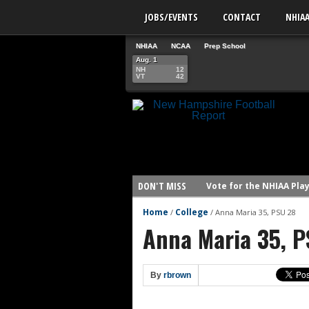
JOBS/EVENTS
CONTACT
NHIA
NHIAA
NCAA
Prep School
Aug. 1
NH
12
VT
42
DON'T MISS
Vote for the NHIAA Play
NHIAA: Five defensive 
Home
College
/
/
Anna Maria 35, PSU 28
Anna Maria 35, P
NHIAA: Five offensive 
NHIAA: Five QBs who co
NHIAA: Five quarterbac
By
rbrown
Yale picked to win Ivy 