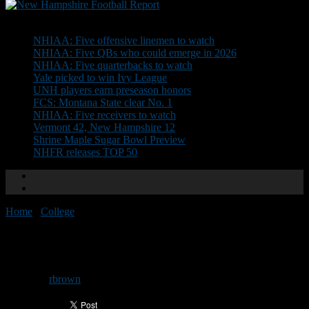
Don't Miss
NHIAA: Five offensive linemen to watch
NHIAA: Five QBs who could emerge in 2026
NHIAA: Five quarterbacks to watch
Yale picked to win Ivy League
UNH players earn preseason honors
FCS: Montana State clear No. 1
NHIAA: Five receivers to watch
Vermont 42, New Hampshire 12
Shrine Maple Sugar Bowl Preview
NHFR releases TOP 50
Home
/
College
/
UNH breaks into Top 25
UNH breaks into Top 25
By
rbrown