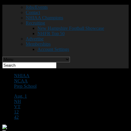
Jobs/Events
Contact
NHIAA Champions
Recruiting
New Hampshire Football Showcase
NHFR Top 50
Advertise
Memberships
Account Settings
NHIAA
NCAA
Prep School
Aug. 1
NH
VT
12
42