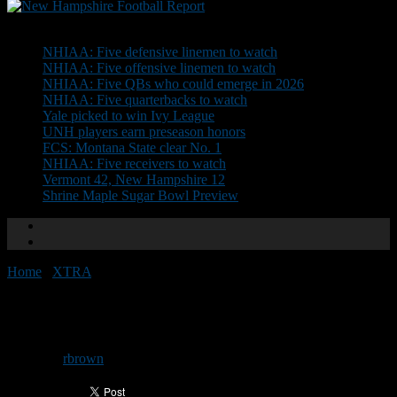
Don't Miss
NHIAA: Five defensive linemen to watch
NHIAA: Five offensive linemen to watch
NHIAA: Five QBs who could emerge in 2026
NHIAA: Five quarterbacks to watch
Yale picked to win Ivy League
UNH players earn preseason honors
FCS: Montana State clear No. 1
NHIAA: Five receivers to watch
Vermont 42, New Hampshire 12
Shrine Maple Sugar Bowl Preview
Home
/
XTRA
/
The State of Football: Week 12
The State of Football: Week 12
By
rbrown