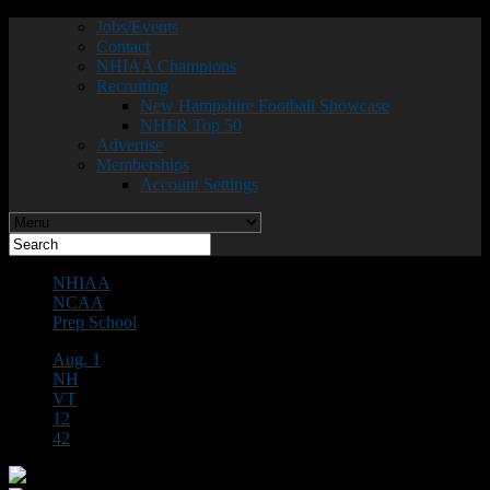
Jobs/Events
Contact
NHIAA Champions
Recruiting
New Hampshire Football Showcase
NHFR Top 50
Advertise
Memberships
Account Settings
NHIAA
NCAA
Prep School
Aug. 1
NH
VT
12
42