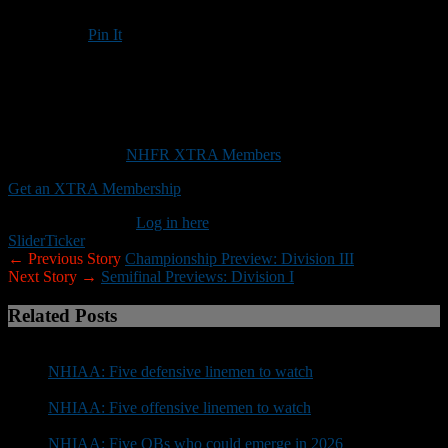
Pin It
Updated: November 20, 2025
Attention NHIAA defenses: This weekend is your time to shine
This content is for
NHFR XTRA Members
only.
Get an XTRA Membership
Already a member?
Log in here
Slider
Ticker
← Previous Story
Championship Preview: Division III
Next Story →
Semifinal Previews: Division I
Related Posts
NHIAA: Five defensive linemen to watch
NHIAA: Five offensive linemen to watch
NHIAA: Five QBs who could emerge in 2026