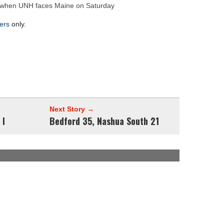
hire 12
ke when UNH faces Maine on Saturday
wl Preview
ers
only.
Next Story →
 I
Bedford 35, Nashua South 21