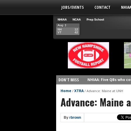
JOBS/EVENTS
CONTACT
NHIA
NHIAA
NCAA
Prep School
Aug. 1
NH
12
VT
42
DON'T MISS
NHIAA: Five QBs who co
NHIAA: Five quarterbac
Home
XTRA
/
/
Advance: Maine at UNH
Advance: Maine 
Yale picked to win Ivy 
UNH players earn pres
FCS: Montana State cle
By
rbrown
NHIAA: Five receivers 