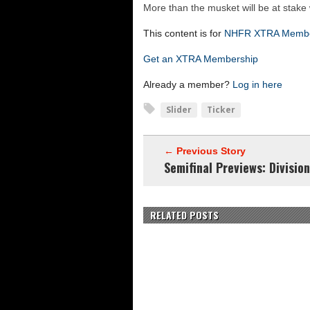
Vermont 42, New Hamps
More than the musket will be at sta
Shrine Maple Sugar Bo
This content is for
NHFR XTRA Memb
NHFR releases TOP 50
Get an XTRA Membership
Shrine Camp: Day 4
Already a member?
Log in here
Slider
Ticker
← Previous Story
Semifinal Previews: Division
RELATED POSTS