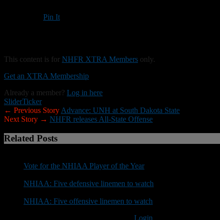
Pin It
Updated: November 30, 2025
Bedford dominates up front and finishes Division I season unbeaten
This content is for
NHFR XTRA Members
only.
Get an XTRA Membership
Already a member?
Log in here
Slider
Ticker
← Previous Story
Advance: UNH at South Dakota State
Next Story →
NHFR releases All-State Offense
Related Posts
Vote for the NHIAA Player of the Year
NHIAA: Five defensive linemen to watch
NHIAA: Five offensive linemen to watch
You must be logged in to post a comment
Login