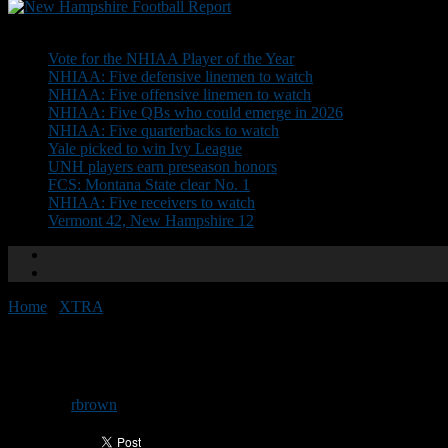
Don't Miss
Vote for the NHIAA Player of the Year
NHIAA: Five defensive linemen to watch
NHIAA: Five offensive linemen to watch
NHIAA: Five QBs who could emerge in 2026
NHIAA: Five quarterbacks to watch
Yale picked to win Ivy League
UNH players earn preseason honors
FCS: Montana State clear No. 1
NHIAA: Five receivers to watch
Vermont 42, New Hampshire 12
Home
/
XTRA
/
Bedford 35, Pinkerton 7
Bedford 35, Pinkerton 7
By
rbrown