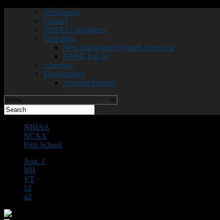
Jobs/Events
Contact
NHIAA Champions
Recruiting
New Hampshire Football Showcase
NHFR Top 50
Advertise
Memberships
Account Settings
NHIAA
NCAA
Prep School
Aug. 1
NH
VT
12
42