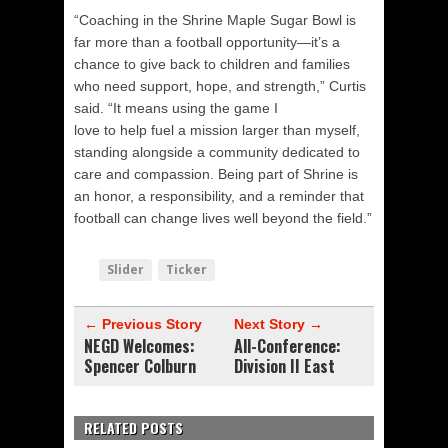
“Coaching in the Shrine Maple Sugar Bowl is
far more than a football opportunity—it’s a
chance to give back to children and families
who need support, hope, and strength,” Curtis
said. “It means using the game I
love to help fuel a mission larger than myself,
standing alongside a community dedicated to
care and compassion. Being part of Shrine is
an honor, a responsibility, and a reminder that
football can change lives well beyond the field.”
Slider
Ticker
← Previous Story
Next Story →
NEGD Welcomes:
All-Conference:
Spencer Colburn
Division II East
RELATED POSTS