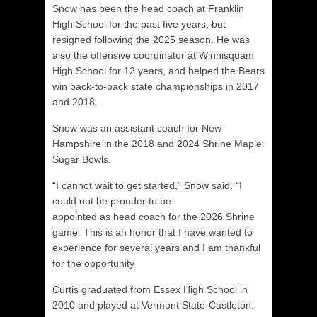
Snow has been the head coach at Franklin
High School for the past five years, but
resigned following the 2025 season. He was
also the offensive coordinator at Winnisquam
High School for 12 years, and helped the Bears
win back-to-back state championships in 2017
and 2018.
Snow was an assistant coach for New
Hampshire in the 2018 and 2024 Shrine Maple
Sugar Bowls.
“I cannot wait to get started,” Snow said. “I
could not be prouder to be
appointed as head coach for the 2026 Shrine
game. This is an honor that I have wanted to
experience for several years and I am thankful
for the opportunity
Curtis graduated from Essex High School in
2010 and played at Vermont State-Castleton.