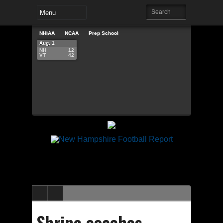
NHIAA
NCAA
Prep School
Aug. 1
NH
12
VT
42
Shrine coaches