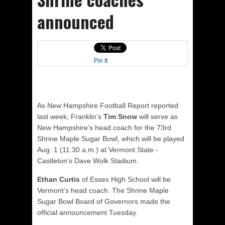
announced
Pin It
As New Hampshire Football Report reported
last week, Franklin’s
Tim Snow
will serve as
New Hampshire’s head coach for the 73rd
Shrine Maple Sugar Bowl, which will be played
Aug. 1 (11:30 a.m.) at Vermont State -
Castleton’s Dave Wolk Stadium.
Ethan Curtis
of Essex High School will be
Vermont’s head coach. The Shrine Maple
Sugar Bowl Board of Governors made the
official announcement Tuesday.