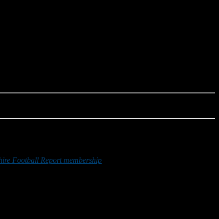
re Football Report membership
or by making a donation below.