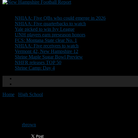
Don't Miss
NHIAA: Five QBs who could emerge in 2026
NHIAA: Five quarterbacks to watch
Yale picked to win Ivy League
UNH players earn preseason honors
FCS: Montana State clear No. 1
NHIAA: Five receivers to watch
Vermont 42, New Hampshire 12
Shrine Maple Sugar Bowl Preview
NHFR releases TOP 50
Shrine Camp: Day 4
Home
/
High School
/
All-Conference: Division II East
All-Conference: Division II East
By
rbrown