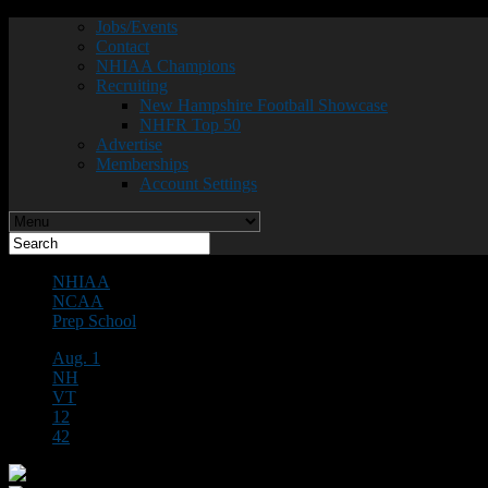
Jobs/Events
Contact
NHIAA Champions
Recruiting
New Hampshire Football Showcase
NHFR Top 50
Advertise
Memberships
Account Settings
NHIAA
NCAA
Prep School
Aug. 1
NH
VT
12
42