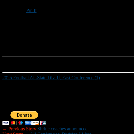
Pin It
Updated: December 11, 2025
2025 Football All-State Div. II, East Conference (1)
Those who would like to help New Hampshire Football Report promote
Sponsorship inquiries can be sent to nhfootballreport@gmail.com. You
← Previous Story
Shrine coaches announced