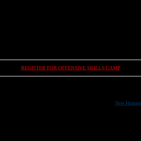
DIVISION II EAST ALL-CONFERENCE TEAM
REGISTER FOR OFFENSIVE SKILLS CAMP
*******
 football in the Granite State can do so by purchasing a
New Hampshi
r support is greatly appreciated.