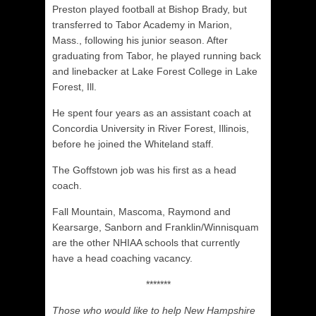
Preston played football at Bishop Brady, but
transferred to Tabor Academy in Marion,
Mass., following his junior season. After
graduating from Tabor, he played running back
and linebacker at Lake Forest College in Lake
Forest, Ill.
He spent four years as an assistant coach at
Concordia University in River Forest, Illinois,
before he joined the Whiteland staff.
The Goffstown job was his first as a head
coach.
Fall Mountain, Mascoma, Raymond and
Kearsarge, Sanborn and Franklin/Winnisquam
are the other NHIAA schools that currently
have a head coaching vacancy.
*******
Those who would like to help New Hampshire