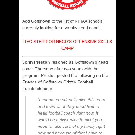
Add Goffstown to the list of NHIAA schools
currently looking for a varsity head coach.
REGISTER FOR NEGD’S OFFENSIVE SKILLS
CAMP
John Preston
resigned as Goffstown’s head
coach Thursday after two years with the
program. Preston posted the following on the
Friends of Goffstown Grizzly Football
Facebook page.
“I cannot emotionally give this team
and town what they need from a
head football coach right now. It
would be a disservice to all of you. I
need to take care of my family right
now and because of that I have to