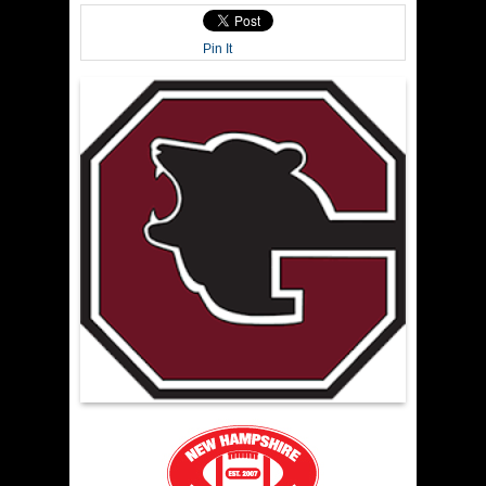
Pin It