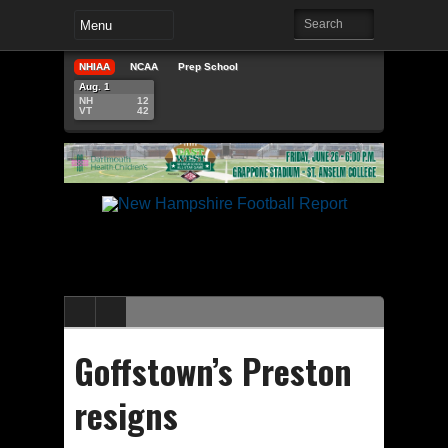
NHIAA
NCAA
Prep School
Aug. 1
NH
12
VT
42
Goffstown’s Preston
resigns