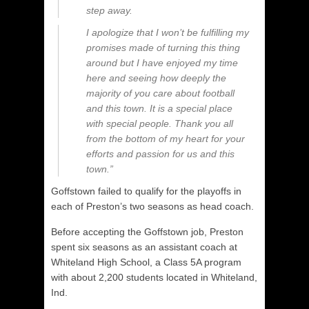
step away.
I apologize that I won’t be fulfilling my
promises made of turning this thing
around but I have enjoyed my time
here and seeing how deeply the
majority of you care about football
and this town. It is a special place
with special people. Thank you all
from the bottom of my heart for your
efforts and passion for us and this
town.”
Goffstown failed to qualify for the playoffs in
each of Preston’s two seasons as head coach.
Before accepting the Goffstown job, Preston
spent six seasons as an assistant coach at
Whiteland High School, a Class 5A program
with about 2,200 students located in Whiteland,
Ind.