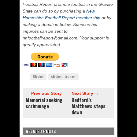
Football Report promote football in the Granite
State can do so by purchasing a
New
Hampshire Football Report membership
or by
making a donation below. Sponsorship
inquiries can be sent to
nhfootballreport@gmail.com. Your support is
greatly appreciated.
Slider
slider. ticker
← Previous Story
Next Story →
Memorial seeking
Bedford’s
scrimmage
Matthews steps
down
RELATED POSTS