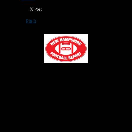
Pin It
Updated: February 5, 2026
RINDGE —
The Franklin Pierce University football program
officially announced a group of 27 new commitments joining its
2026 recruiting class on Wednesday. The official announcement
came on the opening day of college football’s National Signing Day
for the regular singing period.
Of the 27 newly announced members, 12 are from the local New
England region, including seven players from Connecticut, two
from Massachusetts, and three from Rhode Island.
The full list of committed student-athletes, with each broken down
by individual home state and high schools can be viewed below. For