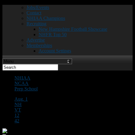
Jobs/Events
Contact
NHIAA Champions
Recruiting
New Hampshire Football Showcase
NHFR Top 50
Advertise
Memberships
Account Settings
NHIAA
NCAA
Prep School
Aug. 1
NH
VT
12
42