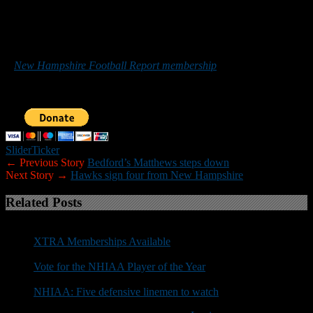
*******
Those who would like to help New Hampshire Football Report
promote football in the Granite State can do so by purchasing
a
New Hampshire Football Report membership
or by making a
donation below. Sponsorship inquiries can be sent to
nhfootballreport@gmail.com. Your support is greatly appreciated.
Slider
Ticker
← Previous Story
Bedford’s Matthews steps down
Next Story →
Hawks sign four from New Hampshire
Related Posts
XTRA Memberships Available
Vote for the NHIAA Player of the Year
NHIAA: Five defensive linemen to watch