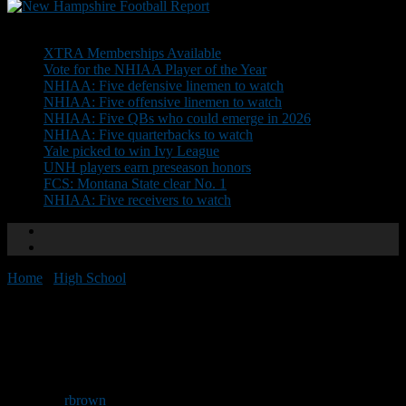
Don't Miss
XTRA Memberships Available
Vote for the NHIAA Player of the Year
NHIAA: Five defensive linemen to watch
NHIAA: Five offensive linemen to watch
NHIAA: Five QBs who could emerge in 2026
NHIAA: Five quarterbacks to watch
Yale picked to win Ivy League
UNH players earn preseason honors
FCS: Montana State clear No. 1
NHIAA: Five receivers to watch
Home
/
High School
/
Franklin Pierce adds 27 on signing day
Franklin Pierce adds 27 on
signing day
By
rbrown