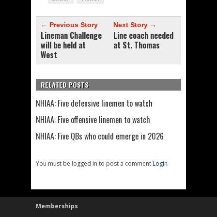
← Previous Story
Next Story →
Lineman Challenge
Line coach needed
will be held at
at St. Thomas
West
RELATED POSTS
NHIAA: Five defensive linemen to watch
NHIAA: Five offensive linemen to watch
NHIAA: Five QBs who could emerge in 2026
You must be logged in to post a comment
Login
Memberships