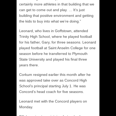
certainly more athletes in that building that we
can get to come out and play. … It’s just
building that positive environment and getting
the kids to buy into what we’re doing.”
Leonard, who lives in Goffstown, attended
Trinity High School, where he played football
for his father, Gary, for three seasons. Leonard
played football at Saint Anselm College for one
season before he transferred to Plymouth
State University and played his final three
years there.
Corkum resigned earlier this month after he
was approved take over as Concord High
School’s principal starting July 1. He was
Concord’s head coach for five seasons.
Leonard met with the Concord players on
Monday.