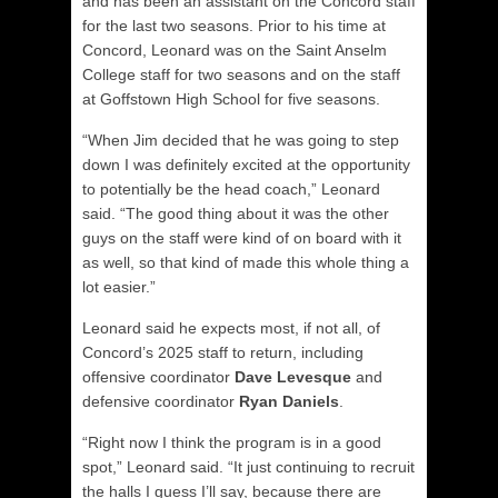
and has been an assistant on the Concord staff
for the last two seasons. Prior to his time at
Concord, Leonard was on the Saint Anselm
College staff for two seasons and on the staff
at Goffstown High School for five seasons.
“When Jim decided that he was going to step
down I was definitely excited at the opportunity
to potentially be the head coach,” Leonard
said. “The good thing about it was the other
guys on the staff were kind of on board with it
as well, so that kind of made this whole thing a
lot easier.”
Leonard said he expects most, if not all, of
Concord’s 2025 staff to return, including
offensive coordinator
Dave Levesque
and
defensive coordinator
Ryan Daniels
.
“Right now I think the program is in a good
spot,” Leonard said. “It just continuing to recruit
the halls I guess I’ll say, because there are