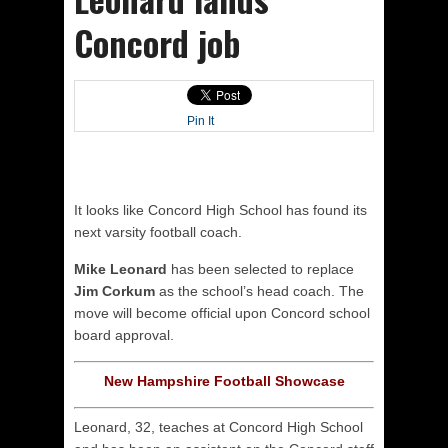
Concord job
Pin It
It looks like Concord High School has found its
next varsity football coach.
Mike Leonard
has been selected to replace
Jim Corkum
as the school’s head coach. The
move will become official upon Concord school
board approval.
New Hampshire Football Showcase
Leonard, 32, teaches at Concord High School