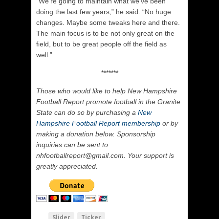
“We’re going to maintain what we’ve been
doing the last few years,” he said. “No huge
changes. Maybe some tweaks here and there.
The main focus is to be not only great on the
field, but to be great people off the field as
well.”
*******
Those who would like to help New Hampshire
Football Report promote football in the Granite
State can do so by purchasing a
New
Hampshire Football Report membership
or by
making a donation below. Sponsorship
inquiries can be sent to
nhfootballreport@gmail.com. Your support is
greatly appreciated.
Slider
Ticker