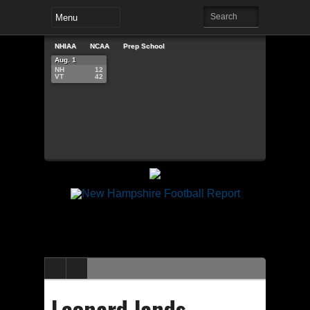
NHIAA
NCAA
Prep School
Aug. 1
NH
12
VT
42
Leonard lands