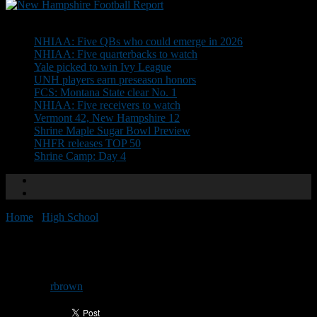
Don't Miss
NHIAA: Five QBs who could emerge in 2026
NHIAA: Five quarterbacks to watch
Yale picked to win Ivy League
UNH players earn preseason honors
FCS: Montana State clear No. 1
NHIAA: Five receivers to watch
Vermont 42, New Hampshire 12
Shrine Maple Sugar Bowl Preview
NHFR releases TOP 50
Shrine Camp: Day 4
Home
/
High School
/
Nashua game has early start
Nashua game has early start
By
rbrown