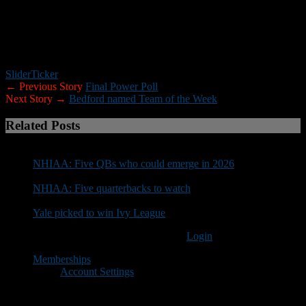
*****
Trinity will face Manchester Central in the state’s only other
Thanksgiving game this year. The Pioneers and Little Green will
meet Thursday (10:15 a.m.) at Gill Stadium.
Slider
Ticker
← Previous Story
Final Power Poll
Next Story →
Bedford named Team of the Week
Related Posts
NHIAA: Five QBs who could emerge in 2026
NHIAA: Five quarterbacks to watch
Yale picked to win Ivy League
You must be logged in to post a comment
Login
Memberships
Account Settings
Copyright © 2018 New Hampshire Football Report. All Rights