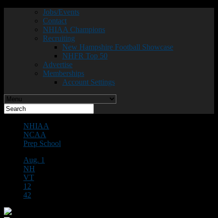
Jobs/Events
Contact
NHIAA Champions
Recruiting
New Hampshire Football Showcase
NHFR Top 50
Advertise
Memberships
Account Settings
NHIAA
NCAA
Prep School
Aug. 1
NH
VT
12
42