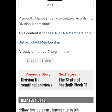
Pin It
Plymouth, Hanover carry unbeaten records into
Division II semifinals
This content is for
NHFR XTRA Members
only.
Get an XTRA Membership
Already a member?
Log in here
Slider
Ticker
← Previous Story
Next Story →
Division III
The State of
semifinal previews
Football: Week 11
RELATED POSTS
NHIAA: Five defensive linemen to watch