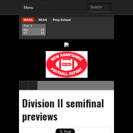
NHIAA
NCAA
Prep School
Aug. 1
NH
12
VT
42
Division II semifinal
previews