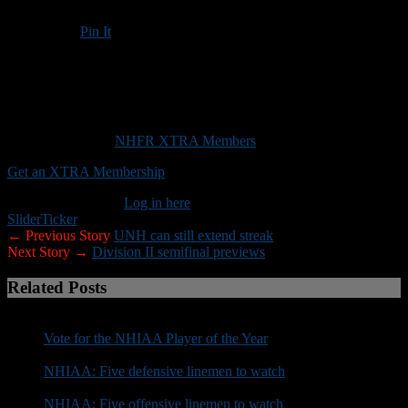
Pin It
Updated: November 9, 2017
Stevens looking to make another improbable run to Division III title
This content is for
NHFR XTRA Members
only.
Get an XTRA Membership
Already a member?
Log in here
Slider
Ticker
← Previous Story
UNH can still extend streak
Next Story →
Division II semifinal previews
Related Posts
Vote for the NHIAA Player of the Year
NHIAA: Five defensive linemen to watch
NHIAA: Five offensive linemen to watch