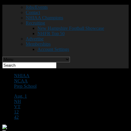
Jobs/Events
Contact
NHIAA Champions
Recruiting
New Hampshire Football Showcase
NHFR Top 50
Advertise
Memberships
Account Settings
NHIAA
NCAA
Prep School
Aug. 1
NH
VT
12
42