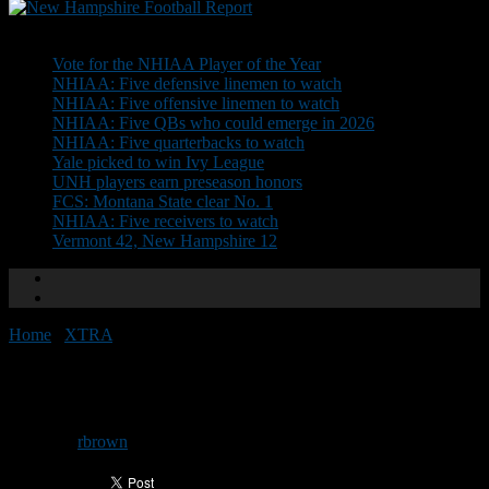
Don't Miss
Vote for the NHIAA Player of the Year
NHIAA: Five defensive linemen to watch
NHIAA: Five offensive linemen to watch
NHIAA: Five QBs who could emerge in 2026
NHIAA: Five quarterbacks to watch
Yale picked to win Ivy League
UNH players earn preseason honors
FCS: Montana State clear No. 1
NHIAA: Five receivers to watch
Vermont 42, New Hampshire 12
Home
/
XTRA
/
Division III semifinal previews
Division III semifinal previews
By
rbrown