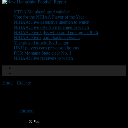
Don't Miss
XTRA Memberships Available
Vote for the NHIAA Player of the Year
NHIAA: Five defensive linemen to watch
NHIAA: Five offensive linemen to watch
NHIAA: Five QBs who could emerge in 2026
NHIAA: Five quarterbacks to watch
Yale picked to win Ivy League
UNH players earn preseason honors
FCS: Montana State clear No. 1
NHIAA: Five receivers to watch
Home
/
College
/
Horton primed for big season
Horton primed for big season
By
rbrown