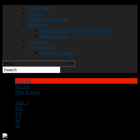
Jobs/Events
Contact
NHIAA Champions
Recruiting
New Hampshire Football Showcase
NHFR Top 50
Advertise
Memberships
Account Settings
NHIAA
NCAA
Prep School
Aug. 1
NH
VT
12
42