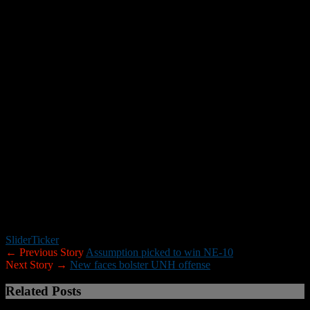
Kania and Reisert, who is still recuperating and may miss the start of
the season, both started when they played but missed much of last
season due to injuries.
“Those four have the ability to not only be starters but to be
playmakers throughout the conference,” Ellis said. “The beautiful
part about that is they’re each other’s own push and competition. I
describe it as I have four starters in the room.”
Horton leads the way.
“He’s a smart player,” Ellis said. “There’s not a lot of wasted
footwork and he’s always in the right place at the right time. He
does a great job of watching film as well. It’s the true mark of a
veteran, a guy who’s taken a lot of snaps.”
And of a guy who is slated to take a lot more to cap his senior
season.
Slider
Ticker
← Previous Story
Assumption picked to win NE-10
Next Story →
New faces bolster UNH offense
Related Posts