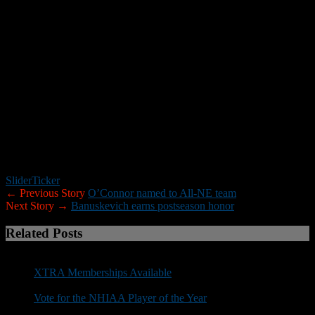
season, yet he still finished eighth in the Ivy League in tackles per
game (7.0). The 6-0, 230-pound senior also registered 6.5 tackles for
a loss, broke up two passes, forced a fumble and recovered another
as the anchor of the Big Green defense that finished second in the
country in points allowed (12.0), fourth against the run (79.7 yards
per game) and fifth in total defense (280.4). In his final appearance
of the year, Traynor made a season-high 14 stops against nationally
ranked Princeton as the Big Green held the Tiger offense that was
averaging over 50 points a game to a mere 14.
The team will be honored at the New England Football Writers
Captains and Awards Banquet on Dec. 6, at Rosaria Restaurant and
Function Facility in Saugus, Mass.
Slider
Ticker
← Previous Story
O’Connor named to All-NE team
Next Story →
Banuskevich earns postseason honor
Related Posts
XTRA Memberships Available
Vote for the NHIAA Player of the Year