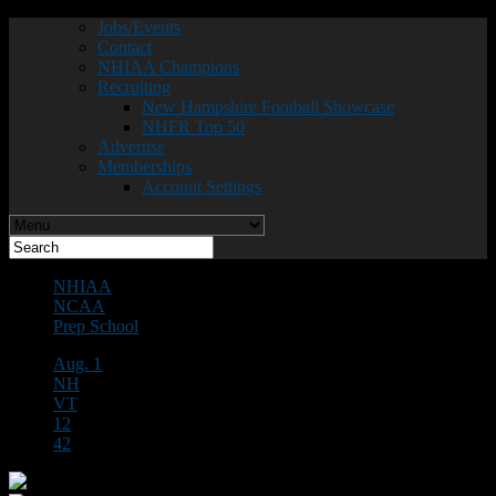
Jobs/Events
Contact
NHIAA Champions
Recruiting
New Hampshire Football Showcase
NHFR Top 50
Advertise
Memberships
Account Settings
NHIAA
NCAA
Prep School
Aug. 1
NH
VT
12
42