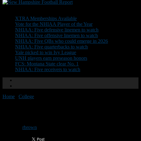
Don't Miss
XTRA Memberships Available
Vote for the NHIAA Player of the Year
NHIAA: Five defensive linemen to watch
NHIAA: Five offensive linemen to watch
NHIAA: Five QBs who could emerge in 2026
NHIAA: Five quarterbacks to watch
Yale picked to win Ivy League
UNH players earn preseason honors
FCS: Montana State clear No. 1
NHIAA: Five receivers to watch
Home
/
College
/
Dartmouth players honored
Dartmouth players honored
By
rbrown