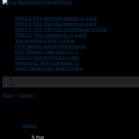
Don't Miss
NHIAA: Five defensive linemen to watch
NHIAA: Five offensive linemen to watch
NHIAA: Five QBs who could emerge in 2026
NHIAA: Five quarterbacks to watch
Yale picked to win Ivy League
UNH players earn preseason honors
FCS: Montana State clear No. 1
NHIAA: Five receivers to watch
Vermont 42, New Hampshire 12
Shrine Maple Sugar Bowl Preview
Home
/
College
/
Suffield’s Williams selects UNH
Suffield’s Williams selects UNH
By
rbrown