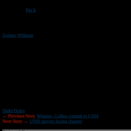
Pin It
Updated: January 22, 2019
Zedane Williams
helped his Suffield Academy team win the Northeast 
Williams, a linebacker/running back/kick returner, verbally committed
UNH program this week, joining Tyrell Wiggins, a running back/defen
School.
Williams, who is listed a 6-foot-1 and 185 pounds, received Suffield
Wiggins, a Roxbury, Mass., resident, was the NEPSAC Class C co-MVP 
also caught two TD passes, and returned a punt and a kickoff for a t
Collins committed to the University of Massachusetts in July, but ha
Collins led Williamstown to a 12-1 record and the South Jersey Group 
Slider
Ticker
← Previous Story
Wiggins, Collins commit to UNH
Next Story →
UNH players facing charges