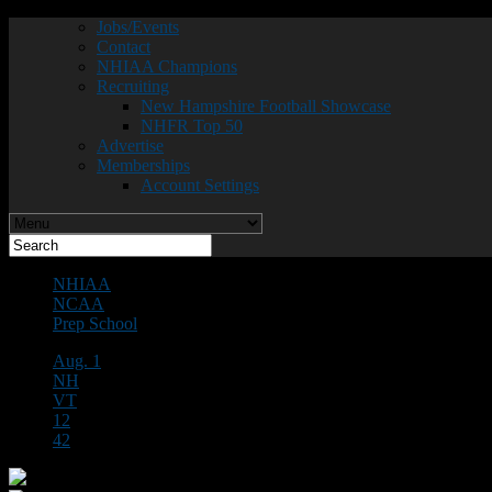
Jobs/Events
Contact
NHIAA Champions
Recruiting
New Hampshire Football Showcase
NHFR Top 50
Advertise
Memberships
Account Settings
NHIAA
NCAA
Prep School
Aug. 1
NH
VT
12
42