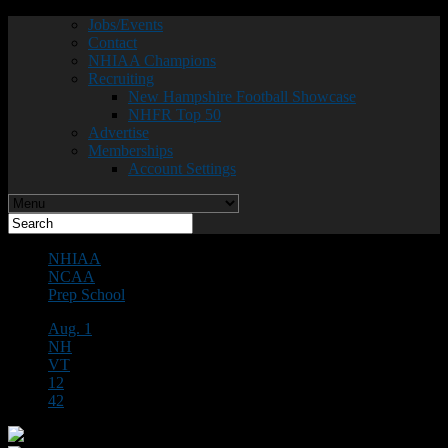
Jobs/Events
Contact
NHIAA Champions
Recruiting
New Hampshire Football Showcase
NHFR Top 50
Advertise
Memberships
Account Settings
NHIAA
NCAA
Prep School
Aug. 1
NH
VT
12
42