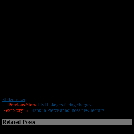
In 2017 he amassed 85 total tackles – 58 solo – tallied six sacks and
one interception and was recognized as Massachusetts All-State First
Team and All-Western Mass. First Team.
What McDonnell says
“Zedane is an explosive linebacker who plays with a high motor
and can make plays from sideline to sideline. He is a tremendous fit
for our defense with his ability to tackle in open spaces and help in
pass coverage. His athleticism will really help us on special teams
here at UNH.”
*****
UNH has also received verbal commitments from two New
Hampshire residents: Manchester Central wide receiver
Nick
Olibrice
, and Bedford linebacker
Ryan Toscano
. Both will join the
program as walk-ons.
Slider
Ticker
← Previous Story
UNH players facing charges
Next Story →
Franklin Pierce announces new recruits
Related Posts