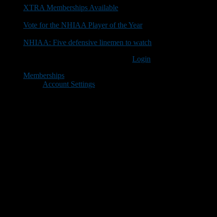
XTRA Memberships Available
Vote for the NHIAA Player of the Year
NHIAA: Five defensive linemen to watch
You must be logged in to post a comment
Login
Memberships
Account Settings
Copyright © 2018 New Hampshire Football Report. All Rights
Reserved.