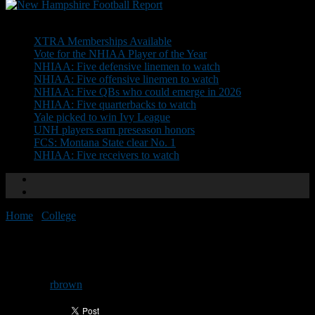
Don't Miss
XTRA Memberships Available
Vote for the NHIAA Player of the Year
NHIAA: Five defensive linemen to watch
NHIAA: Five offensive linemen to watch
NHIAA: Five QBs who could emerge in 2026
NHIAA: Five quarterbacks to watch
Yale picked to win Ivy League
UNH players earn preseason honors
FCS: Montana State clear No. 1
NHIAA: Five receivers to watch
Home
/
College
/
UNH adds five on signing day
UNH adds five on signing day
By
rbrown