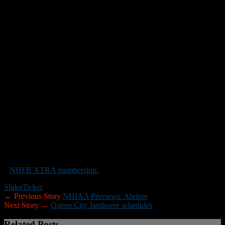
Conference senior Jacob Ridenour and Junior Thomas Johnston The
secondary will feature two seniors, Nikos Biskaduros (All-
Conference) and Brandon DeStefano at CB. The key this year (as
usual) will be the play of our offensive and defensive lines, which
will be led by CJ Drabble, our returning senior center. Thomas
Quinn, Jaxson Wood, and Jacob Parsons are three talented players
making the transition from JV to varsity.”
_____
New Hampshire Football Report will be posting NHIAA team
previews through the end of the preseason. If you are a head coach
who would like to submit information for your team preview please
use the format above. If you would prefer to receive a preview
questionnaire via email please contact Roger Brown at
rbrown@nhfootballreport.com.
Note:
If you would like to help New Hampshire Football Report
promote football in the Granite State you can do so by purchasing
a
NHFR XTRA membership.
Slider
Ticker
← Previous Story
NHIAA Previews: Alvirne
Next Story →
Queen City Jamboree schedules
Related Posts