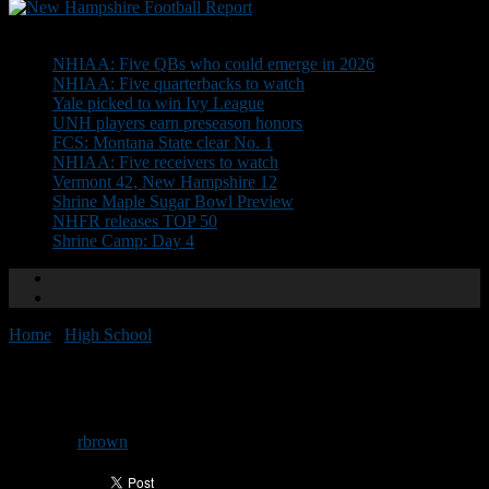
Don't Miss
NHIAA: Five QBs who could emerge in 2026
NHIAA: Five quarterbacks to watch
Yale picked to win Ivy League
UNH players earn preseason honors
FCS: Montana State clear No. 1
NHIAA: Five receivers to watch
Vermont 42, New Hampshire 12
Shrine Maple Sugar Bowl Preview
NHFR releases TOP 50
Shrine Camp: Day 4
Home
/
High School
/
NHIAA Previews: John Stark
NHIAA Previews: John Stark
By
rbrown