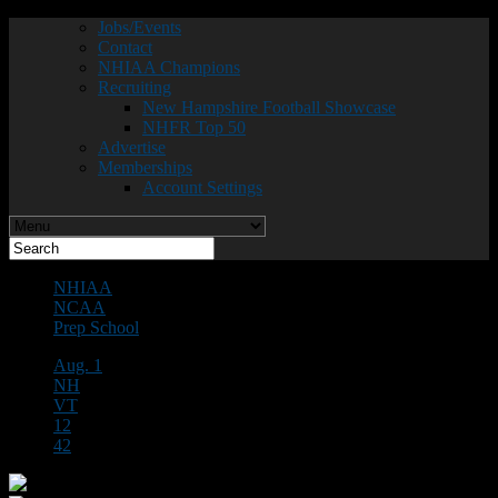
Jobs/Events
Contact
NHIAA Champions
Recruiting
New Hampshire Football Showcase
NHFR Top 50
Advertise
Memberships
Account Settings
NHIAA
NCAA
Prep School
Aug. 1
NH
VT
12
42