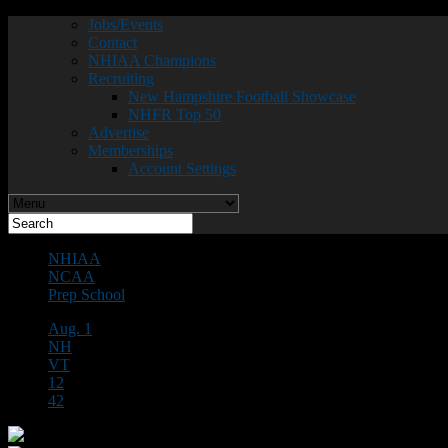
Jobs/Events
Contact
NHIAA Champions
Recruiting
New Hampshire Football Showcase
NHFR Top 50
Advertise
Memberships
Account Settings
NHIAA
NCAA
Prep School
Aug. 1
NH
VT
12
42