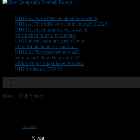
Don't Miss
NHIAA: Five offensive linemen to watch
NHIAA: Five QBs who could emerge in 2026
NHIAA: Five quarterbacks to watch
Yale picked to win Ivy League
UNH players earn preseason honors
FCS: Montana State clear No. 1
NHIAA: Five receivers to watch
Vermont 42, New Hampshire 12
Shrine Maple Sugar Bowl Preview
NHFR releases TOP 50
Home
/
High School
/
NHIAA Division II Preview
NHIAA Division II Preview
By
rbrown