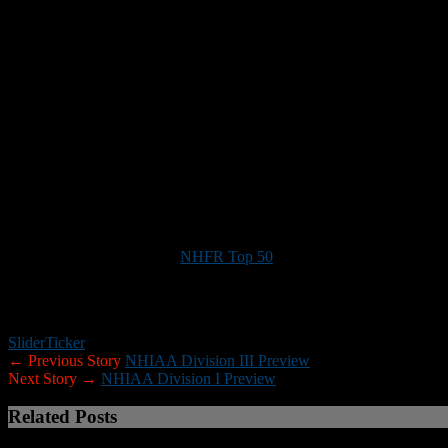
Key game:
Alvirne at Milford (Nov. 1). The Broncos and Spartans cou
Noteworthy:
The gap between Plymouth Regional and the rest of Divi
halfback/defensive back
Owen Brickley
, who was the Division II Pla
competition in the North may be Bow, which
returns seven starters on
including junior quarterback
Alex Cheek
, who passed for more than 
Milford may be the favorites in that half of the division, but Hollis/
back experienced quarterbacks. …
Souhegan slotback/defensive bac
the division, but even without him the Sabers looked like contenders
from each conference receives an automatic berth. The other playoff 
Note:
Here are links to the
NHFR Top 50
(top 50 players in the state
XTRA members.)
If you would like to help New Hampshire Football Report promote foo
Slider
Ticker
← Previous Story
NHIAA Division III Preview
Next Story →
NHIAA Division I Preview
Related Posts