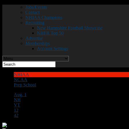
Jobs/Events
Contact
NHIAA Champions
Recruiting
New Hampshire Football Showcase
NHFR Top 50
Advertise
Memberships
Account Settings
NHIAA
NCAA
Prep School
Aug. 1
NH
VT
12
42