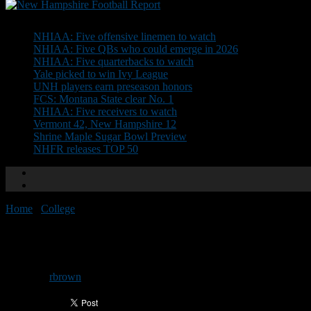
Don't Miss
NHIAA: Five offensive linemen to watch
NHIAA: Five QBs who could emerge in 2026
NHIAA: Five quarterbacks to watch
Yale picked to win Ivy League
UNH players earn preseason honors
FCS: Montana State clear No. 1
NHIAA: Five receivers to watch
Vermont 42, New Hampshire 12
Shrine Maple Sugar Bowl Preview
NHFR releases TOP 50
Home
/
College
/
Ivy League offseason glance
Ivy League offseason glance
By
rbrown