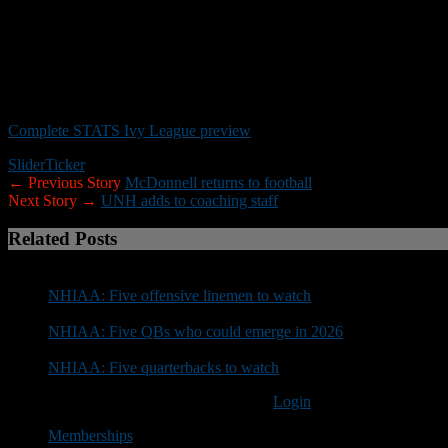
NOTABLE:
The Big Green has finished 8-2 or better (5-2 Ivy or bette
record 19th Ivy title. Quarterback
Derek Kyler
returns, but is no long
Cornerback
Isaiah Johnson
was the starter ahead of
Darren Stanley
punting.
Complete STATS Ivy League preview
Slider
Ticker
← Previous Story
McDonnell returns to football
Next Story →
UNH adds to coaching staff
Related Posts
NHIAA: Five offensive linemen to watch
NHIAA: Five QBs who could emerge in 2026
NHIAA: Five quarterbacks to watch
You must be logged in to post a comment
Login
Memberships
Account Settings