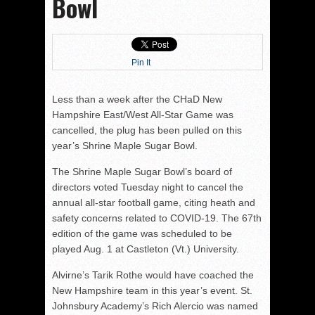
Bowl
Pin It
Less than a week after the CHaD New
Hampshire East/West All-Star Game was
cancelled, the plug has been pulled on this
year’s Shrine Maple Sugar Bowl.
The Shrine Maple Sugar Bowl’s board of
directors voted Tuesday night to cancel the
annual all-star football game, citing heath and
safety concerns related to COVID-19. The 67th
edition of the game was scheduled to be
played Aug. 1 at Castleton (Vt.) University.
Alvirne’s Tarik Rothe would have coached the
New Hampshire team in this year’s event. St.
Johnsbury Academy’s Rich Alercio was named