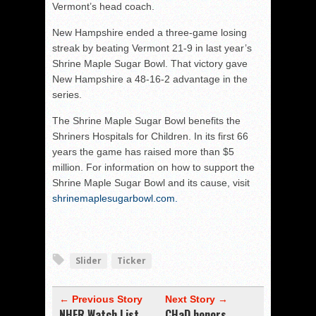
Vermont’s head coach.
New Hampshire ended a three-game losing
streak by beating Vermont 21-9 in last year’s
Shrine Maple Sugar Bowl. That victory gave
New Hampshire a 48-16-2 advantage in the
series.
The Shrine Maple Sugar Bowl benefits the
Shriners Hospitals for Children. In its first 66
years the game has raised more than $5
million. For information on how to support the
Shrine Maple Sugar Bowl and its cause, visit
shrinemaplesugarbowl.com.
Slider
Ticker
← Previous Story
Next Story →
NHFR Watch List
CHaD honors