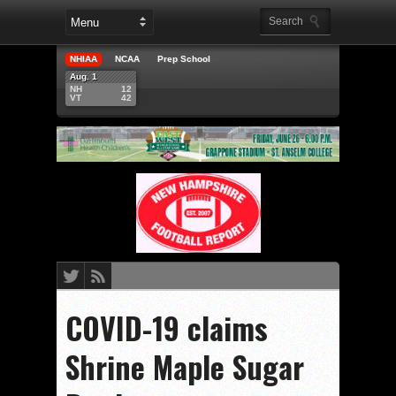
NHIAA
NCAA
Prep School
Aug. 1
NH
12
VT
42
COVID-19 claims
Shrine Maple Sugar