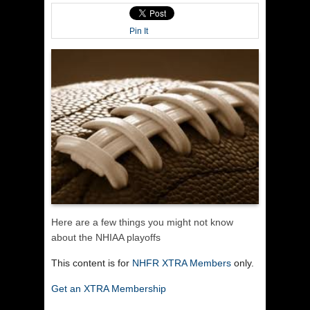
Pin It
Here are a few things you might not know
about the NHIAA playoffs
This content is for
NHFR XTRA Members
only.
Get an XTRA Membership