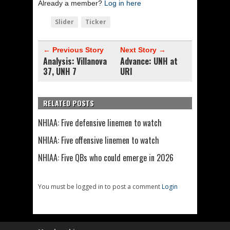
Already a member?
Log in here
Slider
Ticker
← Previous Story
Next Story →
Analysis: Villanova
Advance: UNH at
37, UNH 7
URI
RELATED POSTS
NHIAA: Five defensive linemen to watch
NHIAA: Five offensive linemen to watch
NHIAA: Five QBs who could emerge in 2026
You must be logged in to post a comment
Login