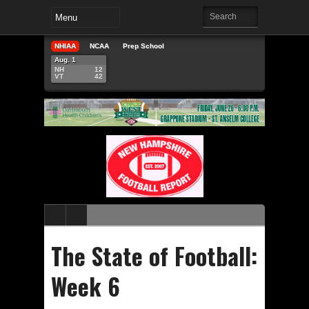
NHIAA
NCAA
Prep School
Aug. 1
NH
12
VT
42
The State of Football:
Week 6