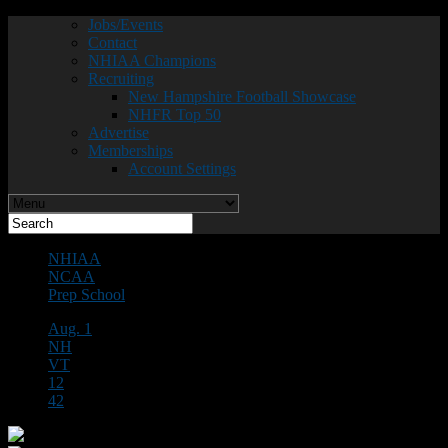
Jobs/Events
Contact
NHIAA Champions
Recruiting
New Hampshire Football Showcase
NHFR Top 50
Advertise
Memberships
Account Settings
NHIAA
NCAA
Prep School
Aug. 1
NH
VT
12
42