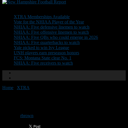
Don't Miss
XTRA Memberships Available
Vote for the NHIAA Player of the Year
NHIAA: Five defensive linemen to watch
NHIAA: Five offensive linemen to watch
NHIAA: Five QBs who could emerge in 2026
NHIAA: Five quarterbacks to watch
Yale picked to win Ivy League
UNH players earn preseason honors
FCS: Montana State clear No. 1
NHIAA: Five receivers to watch
Home
/
XTRA
/
Advance: UNH at URI
Advance: UNH at URI
By
rbrown