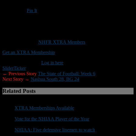
Pin It
Updated: October 10, 2025
Forcing turnovers may provide UNH a path to victory against
Rhode Island
This content is for
NHFR XTRA Members
only.
Get an XTRA Membership
Already a member?
Log in here
Slider
Ticker
← Previous Story
The State of Football: Week 6
Next Story →
Nashua South 28, BG 24
Related Posts
XTRA Memberships Available
Vote for the NHIAA Player of the Year
NHIAA: Five defensive linemen to watch