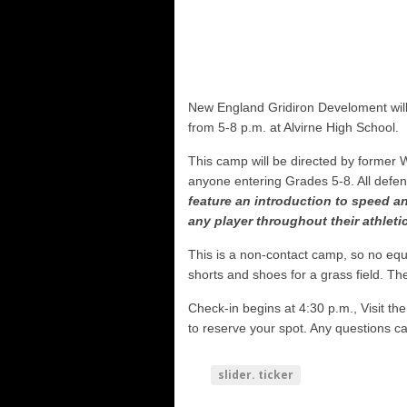
NHIAA: Five receivers to watch
Vermont 42, New Hampshire 12
Shrine Maple Sugar Bowl Previe
NHFR releases TOP 50
New England Gridiron Develoment will
Shrine Camp: Day 4
from 5-8 p.m. at Alvirne High School.
This camp will be directed by former
anyone entering Grades 5-8. All defen
feature an introduction to speed and
any player throughout their athletic
This is a non-contact camp, so no eq
shorts and shoes for a grass field. The
Check-in begins at 4:30 p.m., Visit 
to reserve your spot. Any questions c
slider. ticker