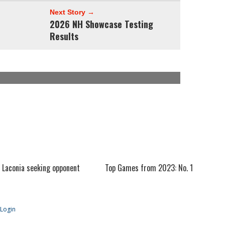
Next Story →
2026 NH Showcase Testing
Results
Laconia seeking opponent
Top Games from 2023: No. 1
Login