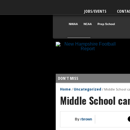
JOBS/EVENTS
CONTA
NHIAA
NCAA
Prep School
Aug. 1
NH
12
VT
42
DON'T MISS
Home
Uncategorized
/
/
Middle School c
NHIAA: Five QBs who could emerg
Middle School ca
NHIAA: Five quarterbacks to wa
Yale picked to win Ivy League
UNH players earn preseason ho
By
rbrown
FCS: Montana State clear No. 1