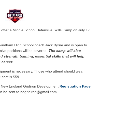
w
 offer a Middle School Defensive Skills Camp on July 17
 Windham High School coach Jack Byrne and is open to
sive positions will be covered.
The camp will also
 strength training, essential skills that will help
 career.
uipment is necessary. Those who attend should wear
 cost is $59.
the New England Gridiron Development
Registration Page
an be sent to negridiron@gmail.com.