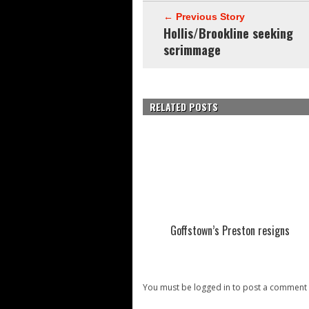
← Previous Story
Hollis/Brookline seeking
scrimmage
RELATED POSTS
Goffstown’s Preston resigns
You must be logged in to post a comment