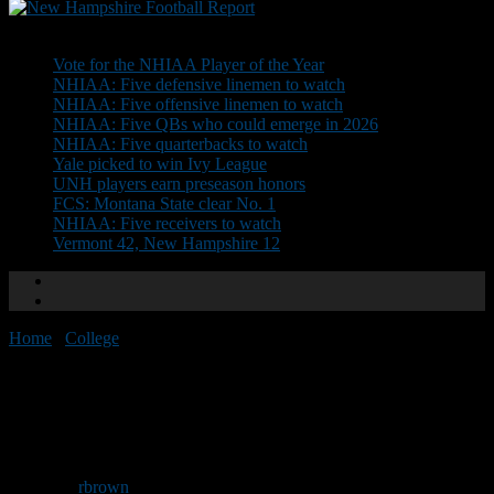
Don't Miss
Vote for the NHIAA Player of the Year
NHIAA: Five defensive linemen to watch
NHIAA: Five offensive linemen to watch
NHIAA: Five QBs who could emerge in 2026
NHIAA: Five quarterbacks to watch
Yale picked to win Ivy League
UNH players earn preseason honors
FCS: Montana State clear No. 1
NHIAA: Five receivers to watch
Vermont 42, New Hampshire 12
Home
/
College
/
UNH picked second in CAA poll
UNH picked second in CAA
poll
By
rbrown