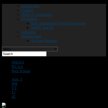
Jobs/Events
Contact
NHIAA Champions
Recruiting
New Hampshire Football Showcase
NHFR Top 50
Advertise
Memberships
Account Settings
NHIAA
NCAA
Prep School
Aug. 1
NH
VT
12
42