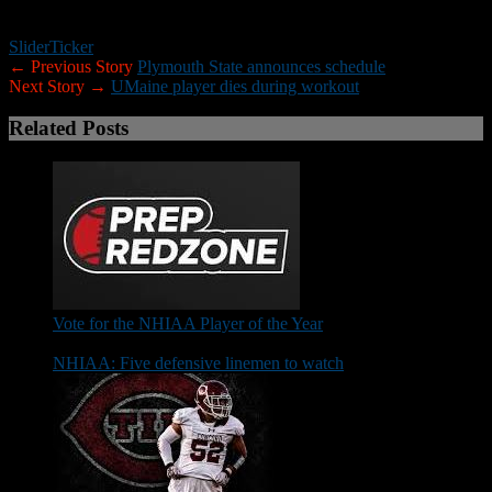
Rhode Island 39
Slider
Ticker
← Previous Story
Plymouth State announces schedule
Next Story →
UMaine player dies during workout
Related Posts
Vote for the NHIAA Player of the Year
NHIAA: Five defensive linemen to watch