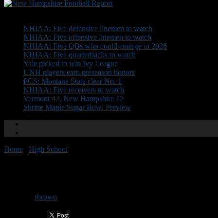
Don't Miss
NHIAA: Five defensive linemen to watch
NHIAA: Five offensive linemen to watch
NHIAA: Five QBs who could emerge in 2026
NHIAA: Five quarterbacks to watch
Yale picked to win Ivy League
UNH players earn preseason honors
FCS: Montana State clear No. 1
NHIAA: Five receivers to watch
Vermont 42, New Hampshire 12
Shrine Maple Sugar Bowl Preview
Home
/
High School
/
Top 10 games from 2019: No. 1
Top 10 games from 2019: No. 1
By
rbrown