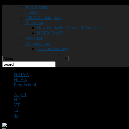
Jobs/Events
Contact
NHIAA Champions
Recruiting
New Hampshire Football Showcase
NHFR Top 50
Advertise
Memberships
Account Settings
NHIAA
NCAA
Prep School
Aug. 1
NH
VT
12
42