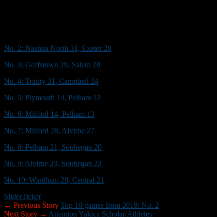
The Red Raiders responded with a 12-play, 70-yard scoring drive, capp
Dom Sprague
and Casey’s PAT, which made it 14-14.
The fans didn’t know it at the time, but the best was yet to come.
No. 2: Nashua North 31, Exeter 28
No. 3: Goffstown 29, Salem 28
No. 4: Trinity 31, Campbell 24
No. 5: Plymouth 14, Pelham 12
No. 6: Milford 14, Pelham 13
No. 7: Milford 28, Alvirne 27
No. 8: Pelham 21, Souhegan 20
No. 9: Alvirne 23, Souhegan 22
No. 10: Windham 28, Central 21
Slider
Ticker
← Previous Story
Top 10 games from 2019: No. 2
Next Story →
Attention Yukica Scholar/Athletes