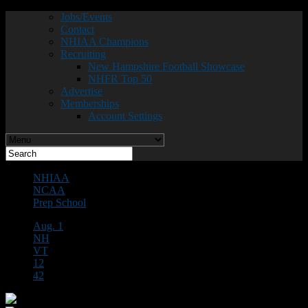
Jobs/Events
Contact
NHIAA Champions
Recruiting
New Hampshire Football Showcase
NHFR Top 50
Advertise
Memberships
Account Settings
NHIAA
NCAA
Prep School
Aug. 1
NH
VT
12
42