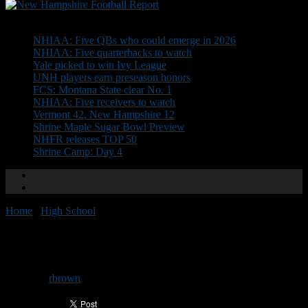
Don't Miss
NHIAA: Five QBs who could emerge in 2026
NHIAA: Five quarterbacks to watch
Yale picked to win Ivy League
UNH players earn preseason honors
FCS: Montana State clear No. 1
NHIAA: Five receivers to watch
Vermont 42, New Hampshire 12
Shrine Maple Sugar Bowl Preview
NHFR releases TOP 50
Shrine Camp: Day 4
Home
/
High School
/
CHaD Practice: Day 1
CHaD Practice: Day 1
By
rbrown