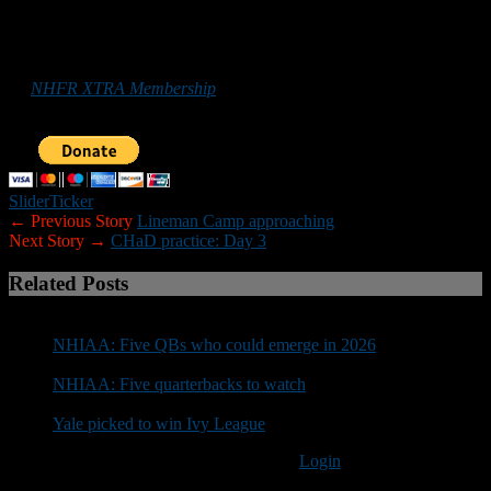
*******
Those who
would like to help New Hampshire Football Report
promote football in the Granite State can do so by purchasing
an
NHFR XTRA Membership
or by making a donation below. Your
support is greatly appreciated.
Slider
Ticker
← Previous Story
Lineman Camp approaching
Next Story →
CHaD practice: Day 3
Related Posts
NHIAA: Five QBs who could emerge in 2026
NHIAA: Five quarterbacks to watch
Yale picked to win Ivy League
You must be logged in to post a comment
Login