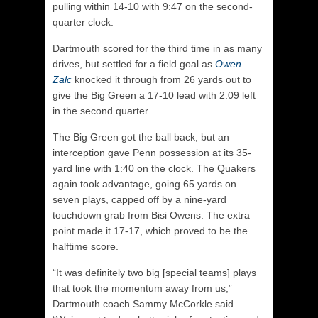
pulling within 14-10 with 9:47 on the second-
quarter clock.
Dartmouth scored for the third time in as many
drives, but settled for a field goal as
Owen
Zalc
knocked it through from 26 yards out to
give the Big Green a 17-10 lead with 2:09 left
in the second quarter.
The Big Green got the ball back, but an
interception gave Penn possession at its 35-
yard line with 1:40 on the clock. The Quakers
again took advantage, going 65 yards on
seven plays, capped off by a nine-yard
touchdown grab from Bisi Owens. The extra
point made it 17-17, which proved to be the
halftime score.
“It was definitely two big [special teams] plays
that took the momentum away from us,”
Dartmouth coach Sammy McCorkle said.