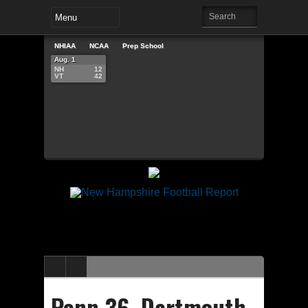
NHIAA
NCAA
Prep School
Aug. 1
NH
12
VT
42
Penn 36, Dartmouth