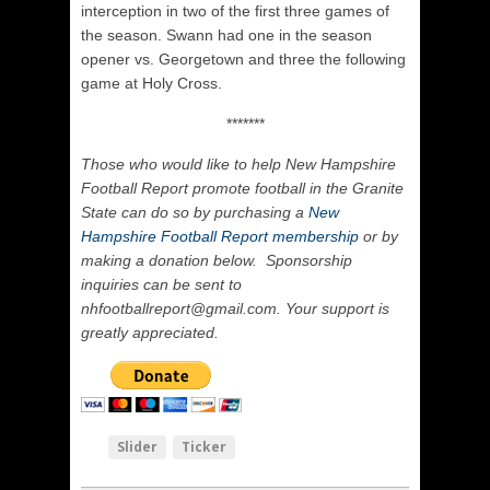
interception in two of the first three games of
the season. Swann had one in the season
opener vs. Georgetown and three the following
game at Holy Cross.
*******
Those who would like to help New Hampshire
Football Report promote football in the Granite
State can do so by purchasing a
New
Hampshire Football Report membership
or by
making a donation below. Sponsorship
inquiries can be sent to
nhfootballreport@gmail.com. Your support is
greatly appreciated.
Slider
Ticker