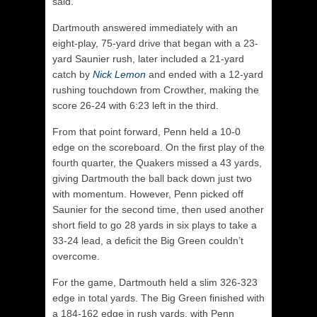
said.
Dartmouth answered immediately with an
eight-play, 75-yard drive that began with a 23-
yard Saunier rush, later included a 21-yard
catch by
Nick Lemon
and ended with a 12-yard
rushing touchdown from Crowther, making the
score 26-24 with 6:23 left in the third.
From that point forward, Penn held a 10-0
edge on the scoreboard. On the first play of the
fourth quarter, the Quakers missed a 43 yards,
giving Dartmouth the ball back down just two
with momentum. However, Penn picked off
Saunier for the second time, then used another
short field to go 28 yards in six plays to take a
33-24 lead, a deficit the Big Green couldn’t
overcome.
For the game, Dartmouth held a slim 326-323
edge in total yards. The Big Green finished with
a 184-162 edge in rush yards, with Penn