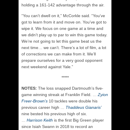
holding a 161-142 advantage through the air.
“You can’t dwell on it,” McCorkle said. “You’ve
got to learn from it and move on. You’ve got to
wipe it. We focus on one game at a time and
we didn’t play up to par to win this game today.
We’re not going to let this game beat us the
next time… we can’t. There’s a lot of film, a lot
of corrections we can make from it. We’ll
prepare ourselves for a very good opponent
next weekend against Yale.”
*****
NOTES:
The loss snapped Dartmouth’s five-
game winning streak at Franklin Field. …
Zyion
Freer-Brown’s
10 tackles were double his
previous career high …
Thaddeus Gianaris’
nine bested his previous high of six.
…
Harrison Keith
is the first Big Green player
since Isiah Swann in 2018 to record an