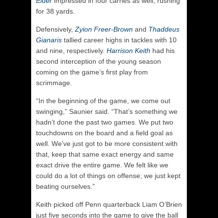
Elder
impressed in four carries as well, rushing
for 38 yards.
Defensively,
Zyion Freer-Brown
and
Thaddeus
Gianaris
tallied career highs in tackles with 10
and nine, respectively.
Harrison Keith
had his
second interception of the young season
coming on the game’s first play from
scrimmage.
“In the beginning of the game, we come out
swinging,” Saunier said. “That’s something we
hadn’t done the past two games. We put two
touchdowns on the board and a field goal as
well. We’ve just got to be more consistent with
that, keep that same exact energy and same
exact drive the entire game. We felt like we
could do a lot of things on offense; we just kept
beating ourselves.”
Keith picked off Penn quarterback Liam O’Brien
just five seconds into the game to give the ball