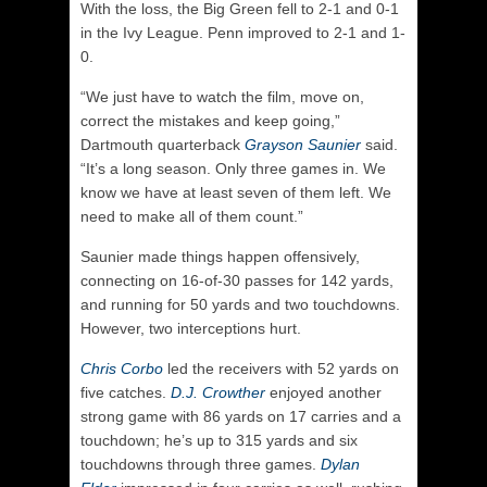
With the loss, the Big Green fell to 2-1 and 0-1
in the Ivy League. Penn improved to 2-1 and 1-
0.
“We just have to watch the film, move on,
correct the mistakes and keep going,”
Dartmouth quarterback
Grayson Saunier
said.
“It’s a long season. Only three games in. We
know we have at least seven of them left. We
need to make all of them count.”
Saunier made things happen offensively,
connecting on 16-of-30 passes for 142 yards,
and running for 50 yards and two touchdowns.
However, two interceptions hurt.
Chris Corbo
led the receivers with 52 yards on
five catches.
D.J. Crowther
enjoyed another
strong game with 86 yards on 17 carries and a
touchdown; he’s up to 315 yards and six
touchdowns through three games.
Dylan