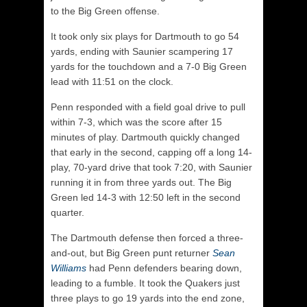
to the Big Green offense.
It took only six plays for Dartmouth to go 54
yards, ending with Saunier scampering 17
yards for the touchdown and a 7-0 Big Green
lead with 11:51 on the clock.
Penn responded with a field goal drive to pull
within 7-3, which was the score after 15
minutes of play. Dartmouth quickly changed
that early in the second, capping off a long 14-
play, 70-yard drive that took 7:20, with Saunier
running it in from three yards out. The Big
Green led 14-3 with 12:50 left in the second
quarter.
The Dartmouth defense then forced a three-
and-out, but Big Green punt returner
Sean
Williams
had Penn defenders bearing down,
leading to a fumble. It took the Quakers just
three plays to go 19 yards into the end zone,