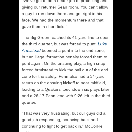
“We’ve got to do a better job of protecting and
giving our returner Sean room. You can’t allow
a guy to run down there and get right in his
face. We had the momentum there and that
gave them a short field.”
The Big Green reached its 41-yard line to open
the third quarter, but was forced to punt.
Luke
Armistead
boomed a punt into the end zone,
but an illegal formation penalty forced them to
punt again. On the ensuing play, a high snap
forced Armistead to kick the ball out of the end
zone for the safety. Penn also had a 34-yard
return on the ensuing kickoff to near midfield,
leading to a Quakers’ touchdown six plays later
and a 26-17 Penn lead with 9:26 left in the third
quarter.
“That was very frustrating, but our guys did a
good job responding, bouncing back and
continuing to fight to get back in,” McCorkle