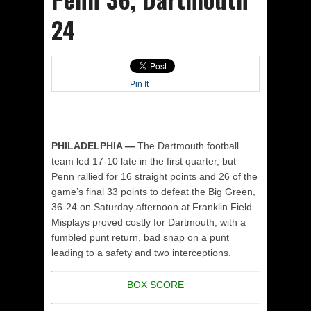
24
Pin It
PHILADELPHIA —
The Dartmouth football
team led 17-10 late in the first quarter, but
Penn rallied for 16 straight points and 26 of the
game’s final 33 points to defeat the Big Green,
36-24 on Saturday afternoon at Franklin Field.
Misplays proved costly for Dartmouth, with a
fumbled punt return, bad snap on a punt
leading to a safety and two interceptions.
BOX SCORE